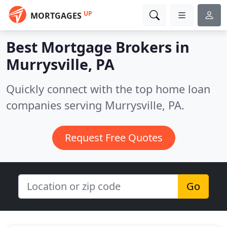
UP
MORTGAGES
Best Mortgage Brokers in
Murrysville, PA
Quickly connect with the top home loan
companies serving Murrysville, PA.
Request Free Quotes
Go