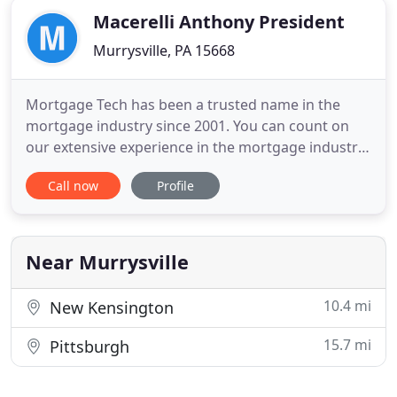
Macerelli Anthony President
Murrysville, PA 15668
Mortgage Tech has been a trusted name in the
mortgage industry since 2001. You can count on
our extensive experience in the mortgage industry
to help you with all your mortgage needs. We offer
Call now
Profile
you the assistance of an experienced mortgage
professional to guide you through the process of
refinancing or purchasing your new home or
business from start
Near Murrysville
10.4 mi
New Kensington
15.7 mi
Pittsburgh