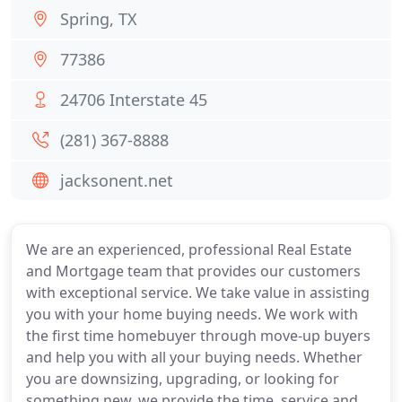
Spring, TX
77386
24706 Interstate 45
(281) 367-8888
jacksonent.net
We are an experienced, professional Real Estate
and Mortgage team that provides our customers
with exceptional service. We take value in assisting
you with your home buying needs. We work with
the first time homebuyer through move-up buyers
and help you with all your buying needs. Whether
you are downsizing, upgrading, or looking for
something new, we provide the time, service and