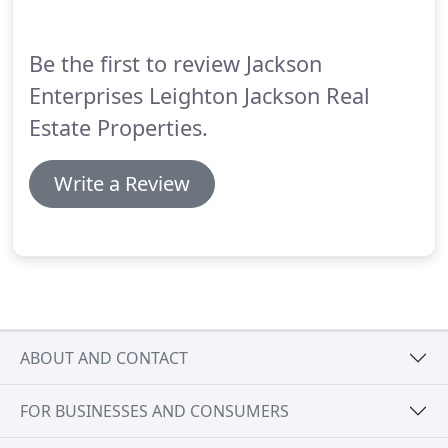
Be the first to review Jackson
Enterprises Leighton Jackson Real
Estate Properties.
Write a Review
ABOUT AND CONTACT
FOR BUSINESSES AND CONSUMERS