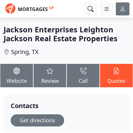
UP
MORTGAGES
Jackson Enterprises Leighton
Jackson Real Estate Properties
Spring, TX
Website
Review
Call
Quotes
Contacts
Get directions