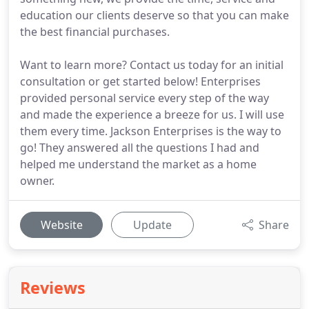
education our clients deserve so that you can make
the best financial purchases.
Want to learn more? Contact us today for an initial
consultation or get started below! Enterprises
provided personal service every step of the way
and made the experience a breeze for us. I will use
them every time. Jackson Enterprises is the way to
go! They answered all the questions I had and
helped me understand the market as a home
owner.
Website
Update
Share
Reviews