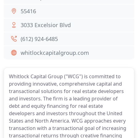
55416
3033 Excelsior Blvd
(612) 924-6485
whitlockcapitalgroup.com
Whitlock Capital Group ("WCG") is committed to
providing innovative, comprehensive capital and
transactional solutions for real estate developers
and investors. The firm is a leading provider of
debt and equity financing for real estate
developers and investors throughout the United
States and North America. WCG approaches every
transaction with a transactional goal of increasing
transactional returns through creative financing