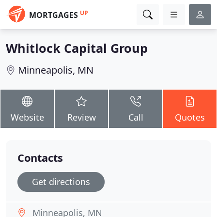
UP
MORTGAGES
Whitlock Capital Group
Minneapolis, MN
Website
Review
Call
Quotes
Contacts
Get directions
Minneapolis, MN