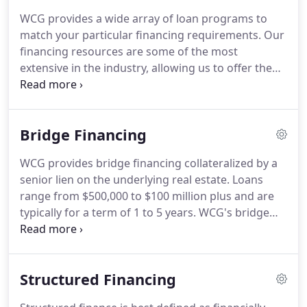
experience in capital structuring.
As a structured
WCG provides a wide array of loan programs to
finance expert, we specialize in financing multi-
match your particular financing requirements.
Our
layered capital stacks which allow our clients
financing resources are some of the most
unmatched flexibility and transactional efficiency.
extensive in the industry, allowing us to offer the
best financing terms available in the marketplace.
Choosing a loan program requires an
understanding of your investment goals.
Some
Bridge Financing
investment goals are: short term or long term
financing, maximum transactional flexibility,
WCG provides bridge financing collateralized by a
maximize transactional cash flow, property
senior lien on the underlying real estate.
Loans
repositioning, and quick close, to mention a few.
range from $500,000 to $100 million plus and are
typically for a term of 1 to 5 years.
WCG's bridge
programs are very flexible and can be used for
numerous transactional goals including value add
or quick close transactions.
Majority of property
Structured Financing
types including but limited to Office, Retail,
Industrial, Multi-Family, Hotel, Self-Storage, Mixed-