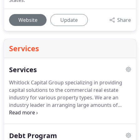
States.
Website
Update
Share
Services
Services
Whitlock Capital Group specializing in providing
capital solutions to the commercial real estate
industry for various property types.
We are an
industry leader in arranging large amounts of
equity and debt capital for private investors and
institutional owners of real estate.
Our success is a
byproduct of our long-term relationships with
Debt Program
numerous investors worldwide and our collective