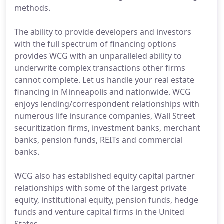
methods.
The ability to provide developers and investors
with the full spectrum of financing options
provides WCG with an unparalleled ability to
underwrite complex transactions other firms
cannot complete. Let us handle your real estate
financing in Minneapolis and nationwide. WCG
enjoys lending/correspondent relationships with
numerous life insurance companies, Wall Street
securitization firms, investment banks, merchant
banks, pension funds, REITs and commercial
banks.
WCG also has established equity capital partner
relationships with some of the largest private
equity, institutional equity, pension funds, hedge
funds and venture capital firms in the United