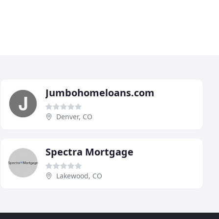
Jumbohomeloans.com
Denver, CO
Spectra Mortgage
Lakewood, CO