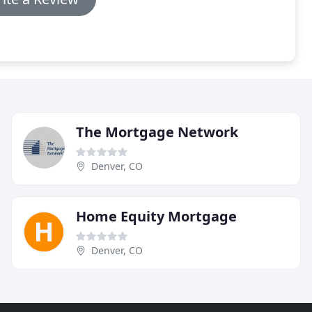
The Mortgage Network
Denver, CO
Home Equity Mortgage
Denver, CO