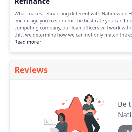
Refinance
What makes refinancing different with Nationwide H
encourage you to shop for the best rate you can fin
competing company, our loan officers will work with 
this, we determine how we can not only match the e
refinancing a primary residence or secondary property
is the most beneficial for you.
Reviews
Be t
Nat
Wr