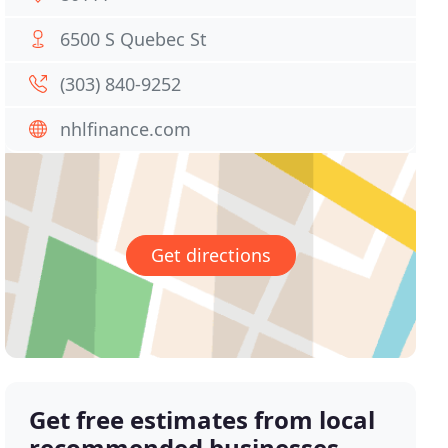
6500 S Quebec St
(303) 840-9252
nhlfinance.com
Get directions
Get free estimates from local
recommended businesses