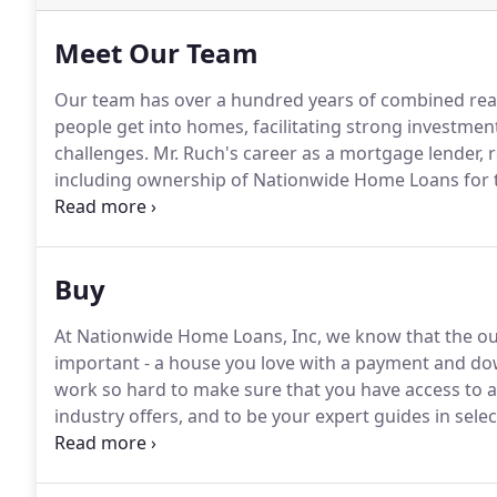
Meet Our Team
Our team has over a hundred years of combined real
people get into homes, facilitating strong investmen
challenges.
Mr. Ruch's career as a mortgage lender, r
including ownership of Nationwide Home Loans for th
Nationwide Home Loans, Inc., an umbrella company
Homes.
Buy
At Nationwide Home Loans, Inc, we know that the ou
important - a house you love with a payment and do
work so hard to make sure that you have access to all
industry offers, and to be your expert guides in selec
well-informed buyers and real estate agents, which 
help you select the loan program that fits your need
home isn't immediately available.