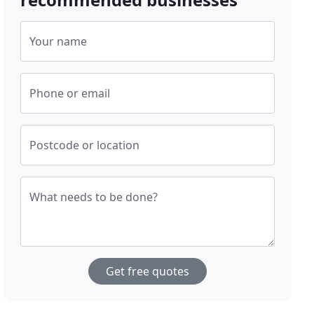
Your name
Phone or email
Postcode or location
What needs to be done?
Get free quotes