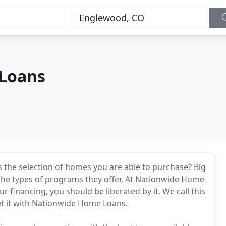
Loans
ts the selection of homes you are able to purchase? Big
 the types of programs they offer. At Nationwide Home
r financing, you should be liberated by it. We call this
t it with Nationwide Home Loans.