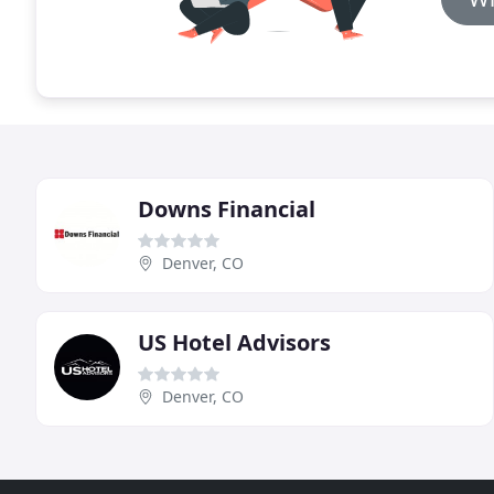
Downs Financial
Denver, CO
US Hotel Advisors
Denver, CO