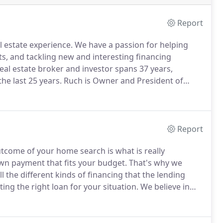
Report
 estate experience.
We have a passion for helping
ts, and tackling new and interesting financing
eal estate broker and investor spans 37 years,
e last 25 years.
Ruch is Owner and President of
 which also owns the realty company New Millennium
Report
tcome of your home search is what is really
wn payment that fits your budget.
That's why we
 the different kinds of financing that the lending
ting the right loan for your situation.
We believe in
is why we take the time to review options with you and
s, while being prepared to get creative if your dream