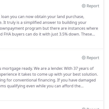
Report
 loan you can now obtain your land purchase,
e.
It truly is a simplified answer to building your
0% downpayment program but there are instances where
 FHA buyers can do it with just 3.5% down.
These
wnpayment meaning that no 0% down is totally
Report
u mortgage ready.
We are a lender.
With 37 years of
perience it takes to come up with your best solution.
ng for conventional financing.
If you have damaged
ems qualifying even while you can afford the
the terms until you are mortgage ready and then we