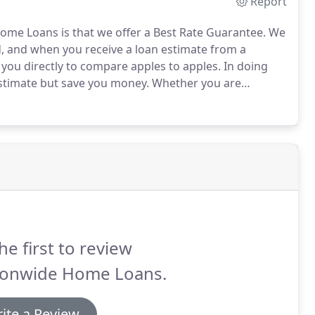
Report
ome Loans is that we offer a Best Rate Guarantee.
We
d, and when you receive a loan estimate from a
you directly to compare apples to apples.
In doing
stimate but save you money.
Whether you are
, our priority is to ensure you receive the deal that
he first to review
ionwide Home Loans.
ite a Review