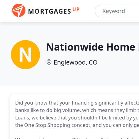
UP
MORTGAGES
Nationwide Home 
Englewood, CO
Did you know that your financing significantly affec
banks like to do big volume, which means they limit
Loans, we believe that you shouldn't be limited by you
the One Stop Shopping concept, and you can only ge