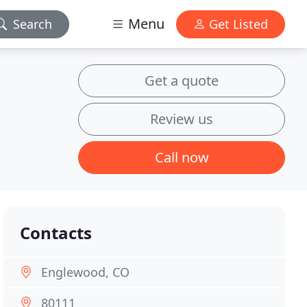
Menu
Search
Get Listed
Get a quote
Review us
Call now
Contacts
Englewood, CO
80111