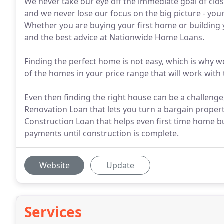
We never take our eye off the immediate goal of clos
and we never lose our focus on the big picture - your
Whether you are buying your first home or building yo
and the best advice at Nationwide Home Loans.
Finding the perfect home is not easy, which is why we
of the homes in your price range that will work with t
Even then finding the right house can be a challeng
Renovation Loan that lets you turn a bargain prope
Construction Loan that helps even first time home 
payments until construction is complete.
Website
Update
Services