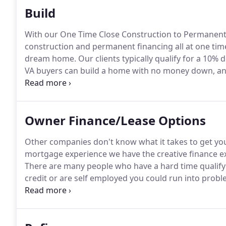
Build
With our One Time Close Construction to Permanent
construction and permanent financing all at one tim
dream home.
Our clients typically qualify for a 1
VA buyers can build a home with no money down, and
loans can also put your land equity towards the do
possible!
Owner Finance/Lease Options
Other companies don't know what it takes to get yo
mortgage experience we have the creative finance ex
There are many people who have a hard time qualifyi
credit or are self employed you could run into probl
payments.
We will buy the home you want and carry 
will do your loan.