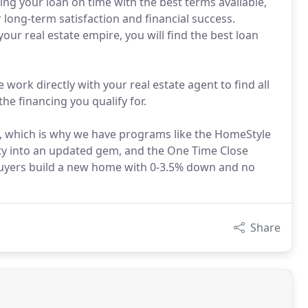
ing your loan on time with the best terms available,
 long-term satisfaction and financial success.
ur real estate empire, you will find the best loan
 work directly with your real estate agent to find all
he financing you qualify for.
e, which is why we have programs like the HomeStyle
rty into an updated gem, and the One Time Close
buyers build a new home with 0-3.5% down and no
Share