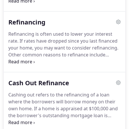
information provided in your loan application.
Evidence of any other assets such as bonds, stocks,
or money saved in retirement programs i.e.
401k
Refinancing
or 403b program.
W-2 withholding forms, or
income tax returns for the past two years to verify
Refinancing is often used to lower your interest
your income and proof of employment.
rate.
If rates have dropped since you last financed
Homeowner's association information with
your home, you may want to consider refinancing.
contact information if property is a condo or part
Other common reasons to refinance include
of a homeowner's association.
paying off a balloon payment, converting an
adjustable rate loan to a fixed rate loan or to
extract cash equity in your home (cash out).
A few
Cash Out Refinance
reasons for cashing out include: home
improvement, an education fund, and
Cashing out refers to the refinancing of a loan
consolidating debt.
Another way to convert equity
where the borrowers will borrow money on their
in your home to cash is a "home equity" loan.
own home.
If a home is appraised at $100,000 and
the borrower's outstanding mortgage loan is
$60,000, it is possible to enter into an 80% cash-out