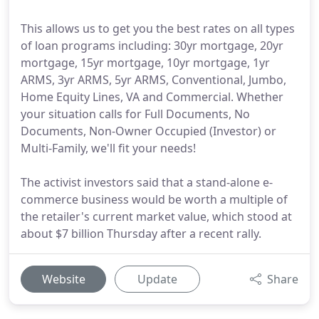
This allows us to get you the best rates on all types
of loan programs including: 30yr mortgage, 20yr
mortgage, 15yr mortgage, 10yr mortgage, 1yr
ARMS, 3yr ARMS, 5yr ARMS, Conventional, Jumbo,
Home Equity Lines, VA and Commercial. Whether
your situation calls for Full Documents, No
Documents, Non-Owner Occupied (Investor) or
Multi-Family, we'll fit your needs!
The activist investors said that a stand-alone e-
commerce business would be worth a multiple of
the retailer's current market value, which stood at
about $7 billion Thursday after a recent rally.
Website
Update
Share