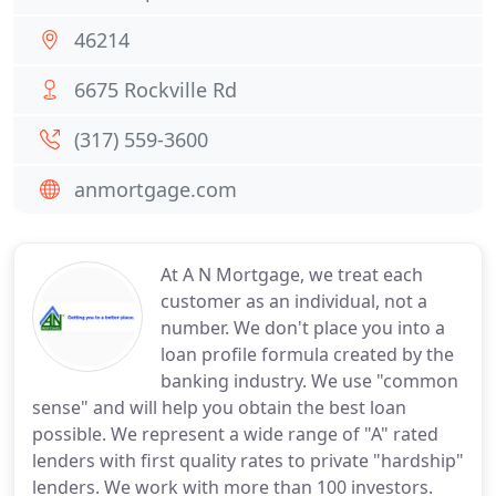
46214
6675 Rockville Rd
(317) 559-3600
anmortgage.com
At A N Mortgage, we treat each
customer as an individual, not a
number. We don't place you into a
loan profile formula created by the
banking industry. We use "common
sense" and will help you obtain the best loan
possible. We represent a wide range of "A" rated
lenders with first quality rates to private "hardship"
lenders. We work with more than 100 investors.