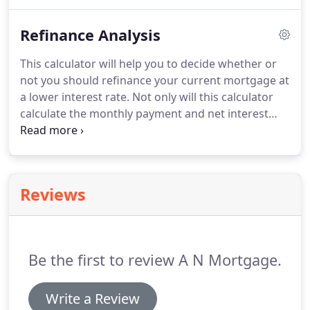
refinance transaction for a loan of $80,000 (80% of
$100,000).
The new mortgage of $80,000 will pay
Refinance Analysis
off the $60,000 loan and leave $20,000 cash-out to
the borrowers.
What are the benefits?
By cashing
This calculator will help you to decide whether or
out on your home, you can obtain cash on the
not you should refinance your current mortgage at
value of your own home to pay off debts or
a lower interest rate.
Not only will this calculator
upcoming expenses.
calculate the monthly payment and net interest
savings, but it will also calculate how many months
it will take to break even on the closing costs.
Reviews
Be the first to review A N Mortgage.
Write a Review