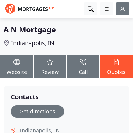
UP
MORTGAGES
A N Mortgage
Indianapolis, IN
Website
Review
Call
Quotes
Contacts
Get directions
Indianapolis, IN