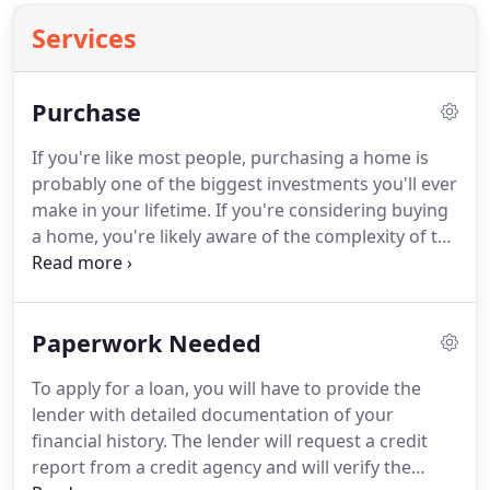
Services
Purchase
If you're like most people, purchasing a home is
probably one of the biggest investments you'll ever
make in your lifetime.
If you're considering buying
a home, you're likely aware of the complexity of the
endeavor.
Because of the numerous factors to
consider when purchasing a home, it's important
to prepare as best you can.
At A N Mortgage, we
Paperwork Needed
are dedicated to finding the loan that fits your
individual needs.
To apply for a loan, you will have to provide the
lender with detailed documentation of your
financial history.
The lender will request a credit
report from a credit agency and will verify the