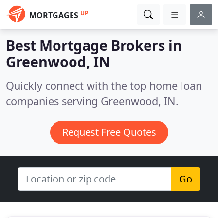
UP
MORTGAGES
Best Mortgage Brokers in
Greenwood, IN
Quickly connect with the top home loan
companies serving Greenwood, IN.
Request Free Quotes
Go