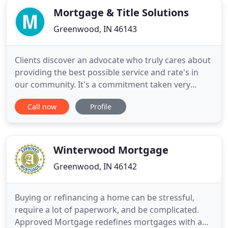
Mortgage & Title Solutions
Greenwood, IN 46143
Clients discover an advocate who truly cares about
providing the best possible service and rate's in
our community. It's a commitment taken very
seriously at Mortgage Title & Solutions, and it
Call now
Profile
shows. No matter the size of your transaction,
expect to work with a savvy loan professional with
years of proven experience staying on top of the
latest developments
Winterwood Mortgage
Greenwood, IN 46142
Buying or refinancing a home can be stressful,
require a lot of paperwork, and be complicated.
Approved Mortgage redefines mortgages with a