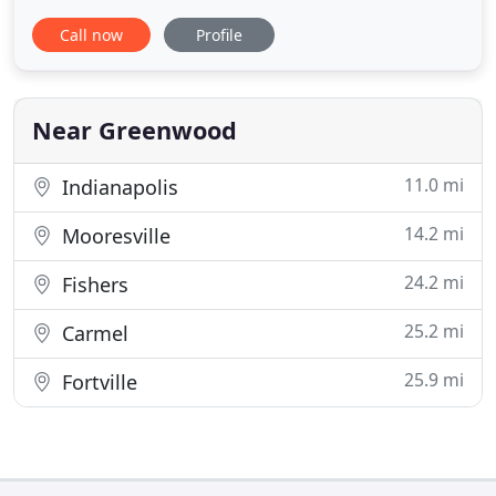
more streamline and innovative process. We've
Call now
Profile
been in the mortgage business for more than 25
years. We've seen it all. When it comes time to
secure your mortgage, our loan officers are ready
to help guide you along
Near Greenwood
11.0 mi
Indianapolis
14.2 mi
Mooresville
24.2 mi
Fishers
25.2 mi
Carmel
25.9 mi
Fortville