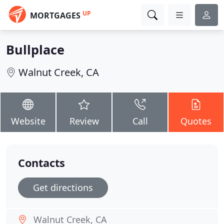
UP
MORTGAGES
Bullplace
Walnut Creek, CA
Website
Review
Call
Quotes
Contacts
Get directions
Walnut Creek, CA