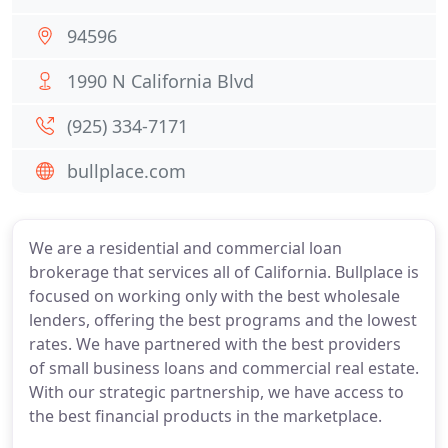
94596
1990 N California Blvd
(925) 334-7171
bullplace.com
We are a residential and commercial loan
brokerage that services all of California. Bullplace is
focused on working only with the best wholesale
lenders, offering the best programs and the lowest
rates. We have partnered with the best providers
of small business loans and commercial real estate.
With our strategic partnership, we have access to
the best financial products in the marketplace.