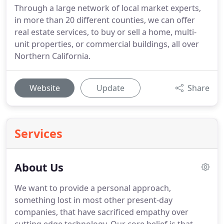
Through a large network of local market experts,
in more than 20 different counties, we can offer
real estate services, to buy or sell a home, multi-
unit properties, or commercial buildings, all over
Northern California.
Website
Update
Share
Services
About Us
We want to provide a personal approach,
something lost in most other present-day
companies, that have sacrificed empathy over