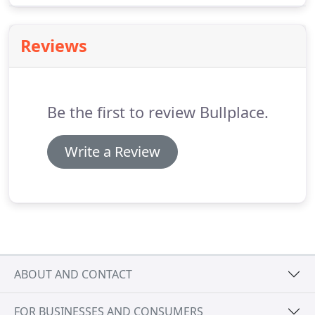
Creek, California, a financial hub that connects the
San Francisco Bay Area and the Silicon Valley to
Reviews
other metropolitan areas.
Be the first to review Bullplace.
Write a Review
ABOUT AND CONTACT
FOR BUSINESSES AND CONSUMERS