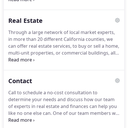
home.
We are aware that each business is unique,
with different challenges.
That's why we believe
Real Estate
that it's important that we take a more personal
approach in getting to know your business in-
Through a large network of local market experts,
depth.
In the process of applying for small
in more than 20 different California counties, we
business loans, business owners may feel
can offer real estate services, to buy or sell a home,
overwhelmed by the process.
multi-unit properties, or commercial buildings, all
over Northern California.
We want to provide a
personal approach, something lost in most other
present-day companies, that have sacrificed
Contact
empathy over cutting edge technology.
When you
are qualifying a real estate professional to work
Call to schedule a no-cost consultation to
with, trust and honesty should be the main
determine your needs and discuss how our team
qualifications.
of experts in real estate and finances can help you
like no one else can.
One of our team members will
reach out to you with the answer to your question.
Our main office is strategically located in Walnut