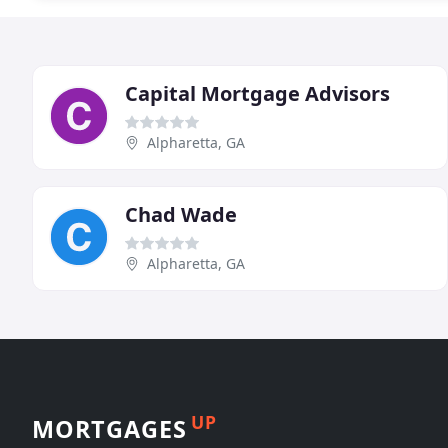
Capital Mortgage Advisors
Alpharetta, GA
Chad Wade
Alpharetta, GA
UP
MORTGAGES