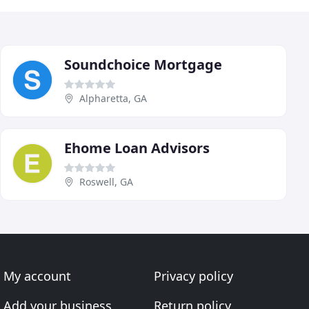
Soundchoice Mortgage
Alpharetta, GA
Ehome Loan Advisors
Roswell, GA
My account
Privacy policy
Add your business
Return policy