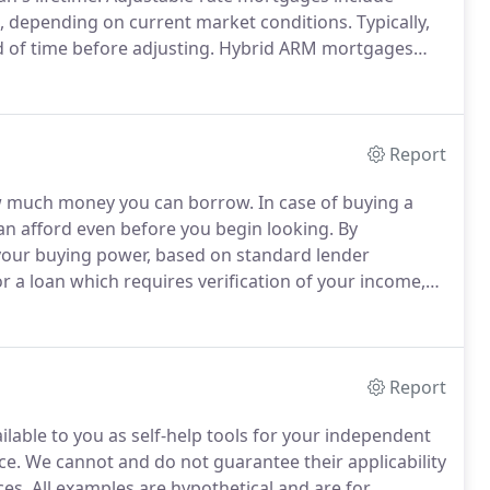
m, depending on current market conditions.
Typically,
od of time before adjusting.
Hybrid ARM mortgages
rate mortgages and are also known as fixed-period
Report
how much money you can borrow.
In case of buying a
 afford even before you begin looking.
By
 your buying power, based on standard lender
r a loan which requires verification of your income,
hen negotiating with the seller (seller knows your loan
Report
ilable to you as self-help tools for your independent
ce.
We cannot and do not guarantee their applicability
ces.
All examples are hypothetical and are for