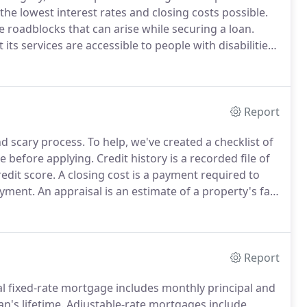
he lowest interest rates and closing costs possible.
roadblocks that can arise while securing a loan.
ts services are accessible to people with disabilities.
icant amount of resources to help ensure that its
 people with disabilities, with the strong belief that
lity, comfort and independence.
Report
d scary process.
To help, we've created a checklist of
e before applying.
Credit history is a recorded file of
redit score.
A closing cost is a payment required to
ayment.
An appraisal is an estimate of a property's fair
the loan amount is not more than the property value.
Report
l fixed-rate mortgage includes monthly principal and
n's lifetime.
Adjustable-rate mortgages include