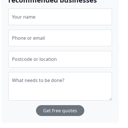
Your name
Phone or email
Postcode or location
What needs to be done?
Get free quotes