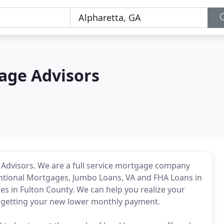
age Advisors
e Advisors. We are a full service mortgage company
entional Mortgages, Jumbo Loans, VA and FHA Loans in
ies in Fulton County. We can help you realize your
getting your new lower monthly payment.