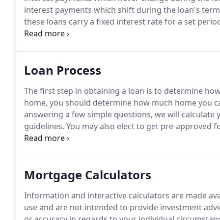
interest payments which shift during the loan's ter
these loans carry a fixed interest rate for a set peri
combine features of both fixed-rate and adjustable 
ARMs.
Loan Process
The first step in obtaining a loan is to determine 
home, you should determine how much home you can
answering a few simple questions, we will calculate
guidelines.
You may also elect to get pre-approved fo
credit, assets and liabilities.
Be in a better position w
is already approved).
Mortgage Calculators
Information and interactive calculators are made ava
use and are not intended to provide investment advi
or accuracy in regards to your individual circumstan