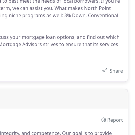
 to best meet the needs of local borrowers. If you're
d term, we can assist you. What makes North Point
owing niche programs as well: 3% Down, Conventional
cuss your mortgage loan options, and find out which
Mortgage Advisors strives to ensure that its services
Share
Report
 integrity, and competence.
Our goal is to provide