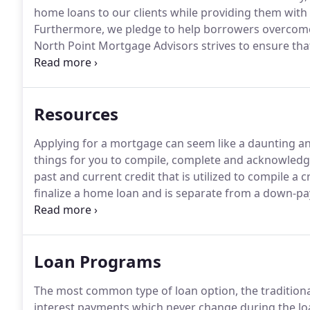
home loans to our clients while providing them with t
Furthermore, we pledge to help borrowers overcome 
North Point Mortgage Advisors strives to ensure that i
North Point Mortgage Advisors has invested a signif
website is made easier to use and more accessible for
every person has the right to live with dignity, equa
Resources
Applying for a mortgage can seem like a daunting an
things for you to compile, complete and acknowledg
past and current credit that is utilized to compile a c
finalize a home loan and is separate from a down-p
market value and is required by a lender to ensure 
Loan Programs
The most common type of loan option, the traditiona
interest payments which never change during the loa