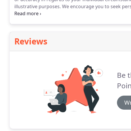
illustrative purposes.
We encourage you to seek perso
regarding all personal finance issues.
North Point Mor
accessible to people with disabilities.
Reviews
Be t
Poin
Wr