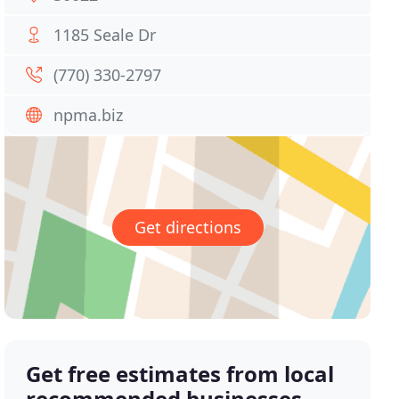
1185 Seale Dr
(770) 330-2797
npma.biz
Get directions
Get free estimates from local
recommended businesses