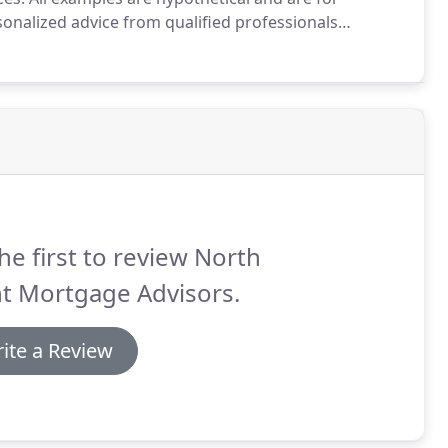
nalized advice from qualified professionals
tgage Advisors strives to ensure that its services are
he first to review North
t Mortgage Advisors.
ite a Review