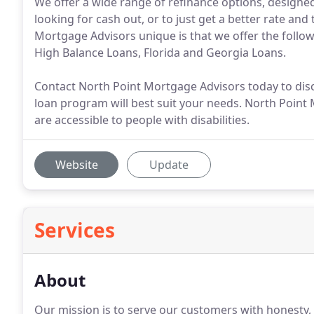
We offer a wide range of refinance options, designed
looking for cash out, or to just get a better rate an
Mortgage Advisors unique is that we offer the foll
High Balance Loans, Florida and Georgia Loans.
Contact North Point Mortgage Advisors today to dis
loan program will best suit your needs. North Point 
are accessible to people with disabilities.
Website
Update
Services
About
Our mission is to serve our customers with honesty,