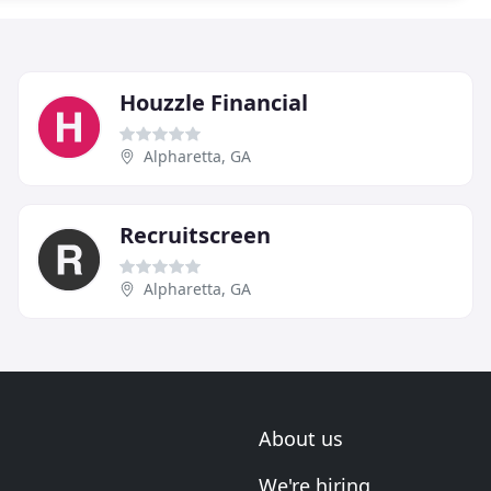
Houzzle Financial
Alpharetta, GA
Recruitscreen
Alpharetta, GA
About us
We're hiring