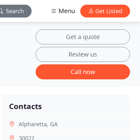
Menu
Search
Get Listed
Get a quote
Review us
Call now
Contacts
Alpharetta, GA
30022