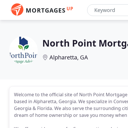
UP
MORTGAGES
North Point Mortg
Alpharetta, GA
Welcome to the official site of North Point Mortgag
based in Alpharetta, Georgia. We specialize in Conv
Georgia & Florida. We also serve the surrounding cit
dream of home ownership or save you money when 