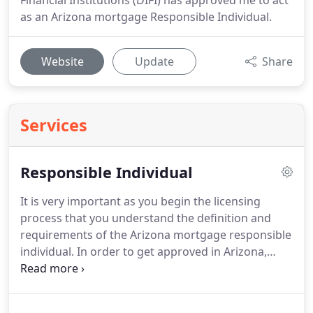
Financial Institutions (DIFI) has approved me to act
as an Arizona mortgage Responsible Individual.
Website
Update
Share
Services
Responsible Individual
It is very important as you begin the licensing
process that you understand the definition and
requirements of the Arizona mortgage responsible
individual.
In order to get approved in Arizona,
each mortgage banker, mortgage broker, and
commercial lender must employ an Arizona
resident called a responsible individual.