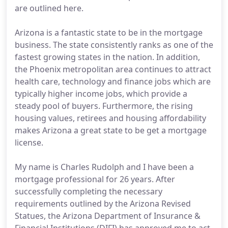
are outlined here.
Arizona is a fantastic state to be in the mortgage
business. The state consistently ranks as one of the
fastest growing states in the nation. In addition,
the Phoenix metropolitan area continues to attract
health care, technology and finance jobs which are
typically higher income jobs, which provide a
steady pool of buyers. Furthermore, the rising
housing values, retirees and housing affordability
makes Arizona a great state to be get a mortgage
license.
My name is Charles Rudolph and I have been a
mortgage professional for 26 years. After
successfully completing the necessary
requirements outlined by the Arizona Revised
Statues, the Arizona Department of Insurance &