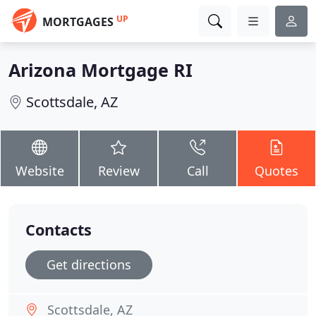
UP
MORTGAGES
Arizona Mortgage RI
Scottsdale, AZ
Website
Review
Call
Quotes
Contacts
Get directions
Scottsdale, AZ