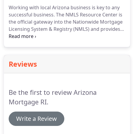
licensing application for mortgage bankers branch
Working with local Arizona business is key to any
locations.
successful business.
The NMLS Resource Center is
the official gateway into the Nationwide Mortgage
Licensing System & Registry (NMLS) and provides
users with tools, tips, news and updates.
Get your
company and loan originators registered and
renewed today.
The Arizona Department of
Insurance & Financial Institutions is our state
Reviews
agency that is charge of licensing and supervising
Mortgage Brokers, Mortgage Bankers, and
Commercial Mortgage Bankers as well as other
regulated industries.
Be the first to review Arizona
Mortgage RI.
Write a Review