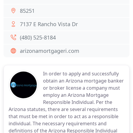
85251
7137 E Rancho Vista Dr
(480) 525-8184
arizonamortgageri.com
In order to apply and successfully
obtain an Arizona mortgage banker
or broker license a company must
employ an Arizona Mortgage
Responsible Individual. Per the
Arizona statutes, there are several requirements
that must be met in order to act as a responsible
individual. The necessary requirements and
definitions of the Arizona Responsible Individual