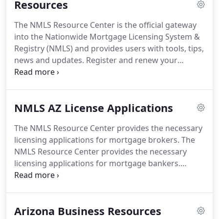
Resources
Consequently, the responsible individual, must be
qualified and approved by the state of Arizona.
To
The NMLS Resource Center is the official gateway
assist further below you will find the definition and
into the Nationwide Mortgage Licensing System &
requirements to become a responsible individual.
Registry (NMLS) and provides users with tools, tips,
news and updates.
Register and renew your
company and mortgage loan originators in the
NMLS.
Print, view or download Arizona mortgage
license applications the NMLS web-site.
In July of
NMLS AZ License Applications
2020 the Arizona Department of Financial
Institutions merged with the department of
The NMLS Resource Center provides the necessary
insurance.
The department is now called Arizona
licensing applications for mortgage brokers.
The
Department of Insurance & Financial Institutions
NMLS Resource Center provides the necessary
This state agency governs the licensing and
licensing applications for mortgage bankers.
supervision of mortgage licenses.
Whether the principal location is within the state of
Arizona or located outside of Arizona any branch
location will need this application checklist.
The
Arizona Business Resources
NMLS Resource Center provides the necessary