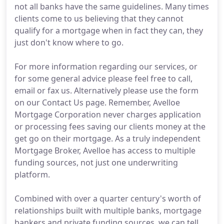
not all banks have the same guidelines. Many times
clients come to us believing that they cannot
qualify for a mortgage when in fact they can, they
just don't know where to go.
For more information regarding our services, or
for some general advice please feel free to call,
email or fax us. Alternatively please use the form
on our Contact Us page. Remember, Avelloe
Mortgage Corporation never charges application
or processing fees saving our clients money at the
get go on their mortgage. As a truly independent
Mortgage Broker, Avelloe has access to multiple
funding sources, not just one underwriting
platform.
Combined with over a quarter century's worth of
relationships built with multiple banks, mortgage
bankers and private funding sources, we can tell