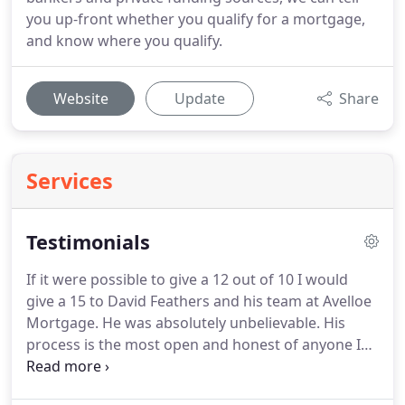
you up-front whether you qualify for a mortgage,
and know where you qualify.
Website
Update
Share
Services
Testimonials
If it were possible to give a 12 out of 10 I would
give a 15 to David Feathers and his team at Avelloe
Mortgage.
He was absolutely unbelievable.
His
process is the most open and honest of anyone I
could imagine in any business, let alone the
mortgage field.
He made us feel at ease with issues