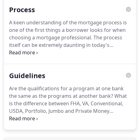
regarding the "fiscal cliff" and presidential election.
Process
He has decades of experience both as an
independent broker and working at the highest
A keen understanding of the mortgage process is
levels for the banking industry.
Most of all his
one of the first things a borrower looks for when
morals and general vision of what it means to be a
choosing a mortgage professional.
The process
good person and a good businessman are beyond
itself can be extremely daunting in today's
amazing.
economic reality.
Many Banks and Credit Unions as
well as Mortgage Lenders are taking in excess of
three months to close a mortgage loan right now.
Guidelines
It is our belief that they just don't have the
processes down well enough.
The first thing you
Are the qualifications for a program at one bank
will need is your tax and banking information as
the same as the programs at another bank?
What
well as your personal information to obtain a credit
is the difference between FHA, VA, Conventional,
report.
USDA, Portfolio, Jumbo and Private Money
mortgages?
What is mortgage insurance and do
you have to pay it?
What is the difference between
a fixed rate, adjustable or short term fixed