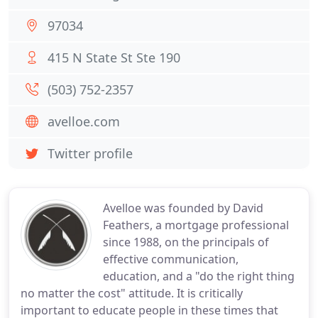
97034
415 N State St Ste 190
(503) 752-2357
avelloe.com
Twitter profile
Avelloe was founded by David
Feathers, a mortgage professional
since 1988, on the principals of
effective communication,
education, and a "do the right thing
no matter the cost" attitude. It is critically
important to educate people in these times that