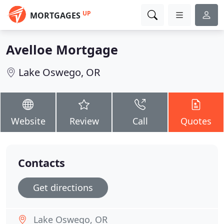
UP
MORTGAGES
Avelloe Mortgage
Lake Oswego, OR
Website
Review
Call
Quotes
Contacts
Get directions
Lake Oswego, OR