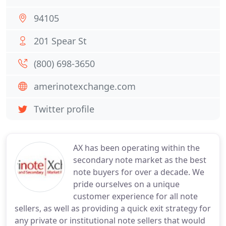
94105
201 Spear St
(800) 698-3650
amerinotexchange.com
Twitter profile
AX has been operating within the
secondary note market as the best
note buyers for over a decade. We
pride ourselves on a unique
customer experience for all note
sellers, as well as providing a quick exit strategy for
any private or institutional note sellers that would