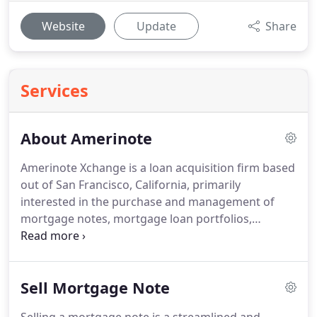
Website
Update
Share
Services
About Amerinote
Amerinote Xchange is a loan acquisition firm based
out of San Francisco, California, primarily
interested in the purchase and management of
mortgage notes, mortgage loan portfolios,
business notes, and other debt instruments that
are purchased and traded on the secondary loan
market.
If you're looking for the best private
Sell Mortgage Note
mortgage note buyers, AX is the preferred choice
for straightforwardness and reliability.
Our focus