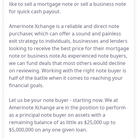
like to sell a mortgage note or sell a business note
for quick cash payout.
Amerinote Xchange is a reliable and direct note
purchaser, which can offer a sound and painless
exit strategy to individuals, businesses and lenders
looking to receive the best price for their mortgage
note or business note.As experienced note buyers,
we can fund deals that most others would decline
on reviewing. Working with the right note buyer is
half of the battle when it comes to reaching your
financial goals.
Let us be your note buyer - starting now. We at
Amerinote Xchange are in the position to perform
as a principal note buyer on assets with a
remaining balance of as little as $25,000 up to
$5,000,000 on any one given loan.