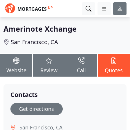
UP
MORTGAGES
Amerinote Xchange
San Francisco, CA
Website
Review
Call
Quotes
Contacts
Get directions
San Francisco, CA