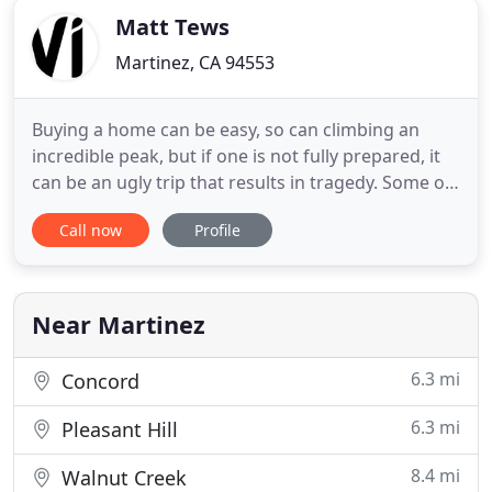
Matt Tews
Martinez, CA 94553
Buying a home can be easy, so can climbing an
incredible peak, but if one is not fully prepared, it
can be an ugly trip that results in tragedy. Some of
this is mind set and the rest is following well laid
Call now
Profile
plans to get to the top safely. I've spent my career
acquiring, and deliberately honing, skills to aid the
novice home buyer through the multi-plex
Near Martinez
6.3 mi
Concord
6.3 mi
Pleasant Hill
8.4 mi
Walnut Creek