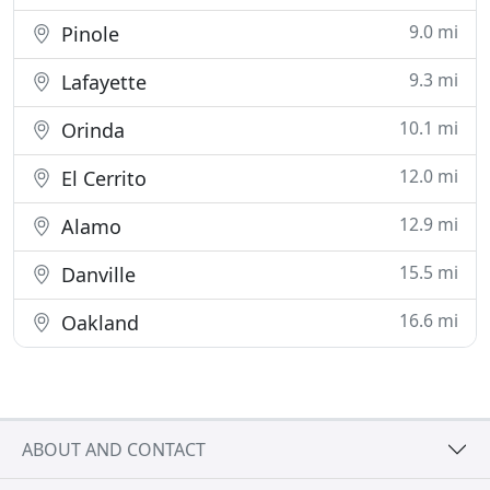
9.0 mi
Pinole
9.3 mi
Lafayette
10.1 mi
Orinda
12.0 mi
El Cerrito
12.9 mi
Alamo
15.5 mi
Danville
16.6 mi
Oakland
ABOUT AND CONTACT