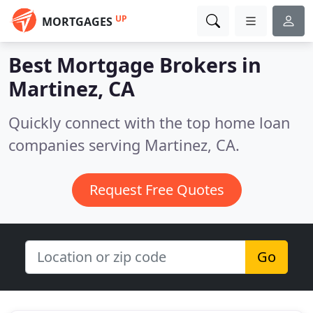
UP
MORTGAGES
Best Mortgage Brokers in
Martinez, CA
Quickly connect with the top home loan
companies serving Martinez, CA.
Request Free Quotes
Go