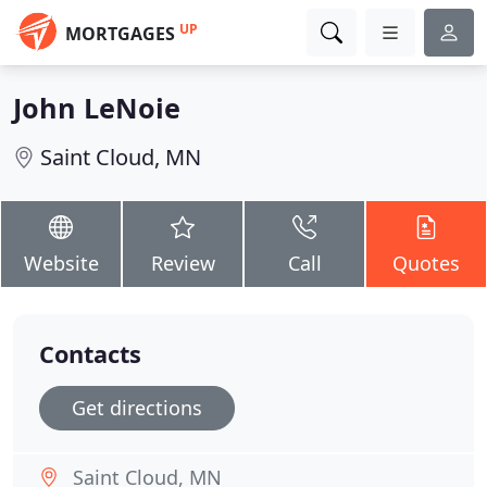
UP
MORTGAGES
John LeNoie
Saint Cloud, MN
Website
Review
Call
Quotes
Contacts
Get directions
Saint Cloud, MN