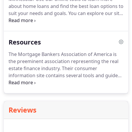
about home loans and find the best loan options to
suit your needs and goals.
You can explore our site
without any obligation or disclosure of personal
information, or if you want, you can even begin the
application process online!
Resources
The Mortgage Bankers Association of America is
the preeminent association representing the real
estate finance industry.
Their consumer
information site contains several tools and guides
to aid in purchasing or refinancing a home.
U. S.
Department of Housing & Urban Development
website provides extensive information about
buying a home including affordability, borrower's
Reviews
rights, tips and tricks for shopping for a loan, and
details about different home buying programs
including FHA loan programs and other special