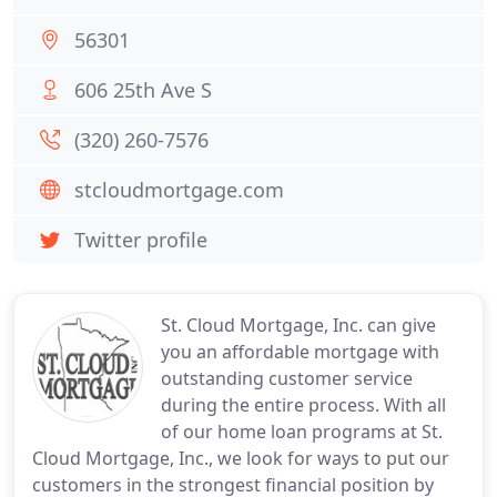
56301
606 25th Ave S
(320) 260-7576
stcloudmortgage.com
Twitter profile
St. Cloud Mortgage, Inc. can give
you an affordable mortgage with
outstanding customer service
during the entire process. With all
of our home loan programs at St.
Cloud Mortgage, Inc., we look for ways to put our
customers in the strongest financial position by