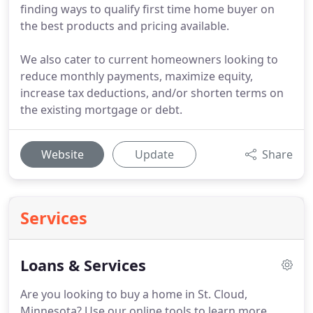
finding ways to qualify first time home buyer on
the best products and pricing available.
We also cater to current homeowners looking to
reduce monthly payments, maximize equity,
increase tax deductions, and/or shorten terms on
the existing mortgage or debt.
Website
Update
Share
Services
Loans & Services
Are you looking to buy a home in St. Cloud,
Minnesota?
Use our online tools to learn more