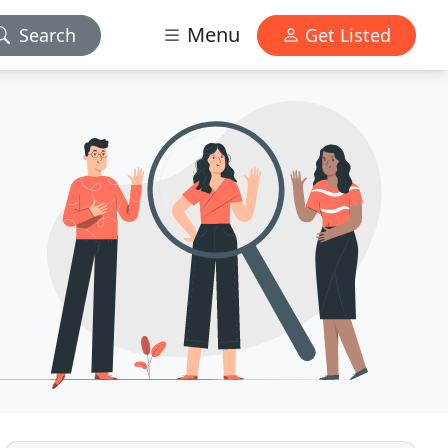
Menu
Search
Get Listed