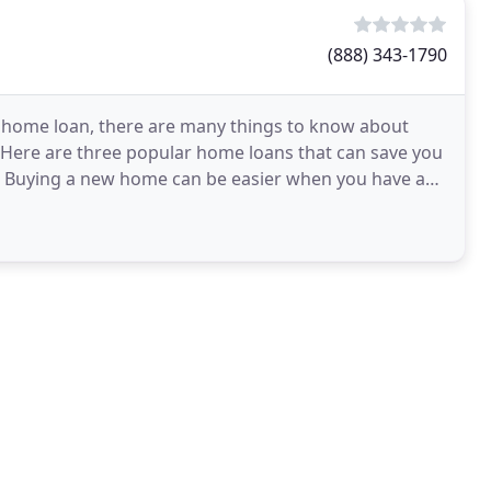
(888) 343-1790
 home loan, there are many things to know about
Here are three popular home loans that can save you
g. Buying a new home can be easier when you have a
erest