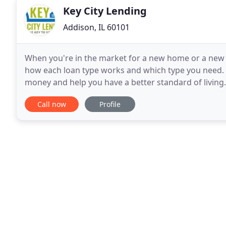
Key City Lending
Addison, IL 60101
When you're in the market for a new home or a new
how each loan type works and which type you need. 
money and help you have a better standard of livin
fixed mortgage loan. With this type of loan, your int
Call now
Profile