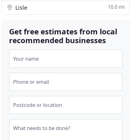
10.0 mi
Lisle
Get free estimates from local
recommended businesses
Your name
Phone or email
Postcode or location
What needs to be done?