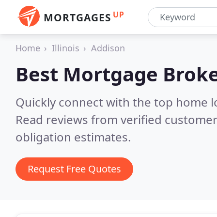
UP
MORTGAGES
Home
Illinois
Addison
Best Mortgage Broke
Quickly connect with the top home l
Read reviews from verified customer
obligation estimates.
Request Free Quotes