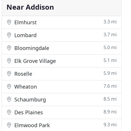
Near Addison
3.3 mi
Elmhurst
3.7 mi
Lombard
5.0 mi
Bloomingdale
5.1 mi
Elk Grove Village
5.9 mi
Roselle
7.6 mi
Wheaton
8.5 mi
Schaumburg
8.9 mi
Des Plaines
9.3 mi
Elmwood Park