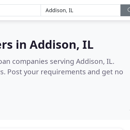
rs in
Addison, IL
oan companies serving Addison, IL.
s. Post your requirements and get no