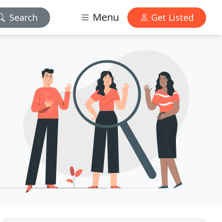
Menu
Search
Get Listed