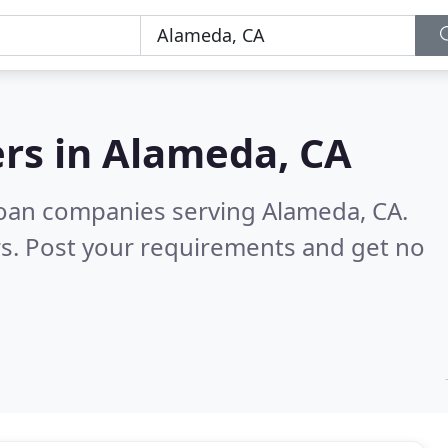
rs in
Alameda, CA
loan companies serving Alameda, CA.
s. Post your requirements and get no