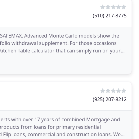
(510) 217-8775
 at SAFEMAX. Advanced Monte Carlo models show the
tfolio withdrawal supplement. For those occasions
Kitchen Table calculator that can simply run on your
(925) 207-8212
perts with over 17 years of combined Mortgage and
 products from loans for primary residential
d Flip loans, commercial and construction loans. We