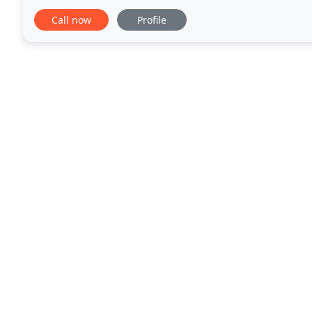
also have loan programs through USDA, Down Pay
Call now
Profile