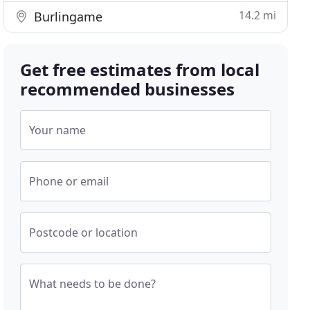
14.2 mi
Burlingame
Get free estimates from local
recommended businesses
Your name
Phone or email
Postcode or location
What needs to be done?