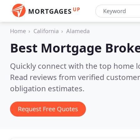
UP
MORTGAGES
Home
California
Alameda
Best Mortgage Broke
Quickly connect with the top home 
Read reviews from verified customer
obligation estimates.
Request Free Quotes