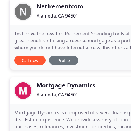
Netirementcom
Alameda, CA 94501
Test drive the new Ibis Retirement Spending tools
great benefits of using a reverse mortgage as a por
where you do not have Internet access, Ibis offers a 
laptop. Ibis also has an online application for
Call now
Profile
Mortgage Dynamics
Alameda, CA 94501
Mortgage Dynamics is comprised of several loan ex
Real Estate experience. We provide a variety of loan
purchases, refinances, investment properties, Fix an