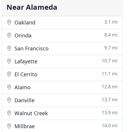
Near Alameda
3.1 mi
Oakland
8.4 mi
Orinda
9.7 mi
San Francisco
10.7 mi
Lafayette
11.1 mi
El Cerrito
12.8 mi
Alamo
13.7 mi
Danville
13.9 mi
Walnut Creek
14.0 mi
Millbrae