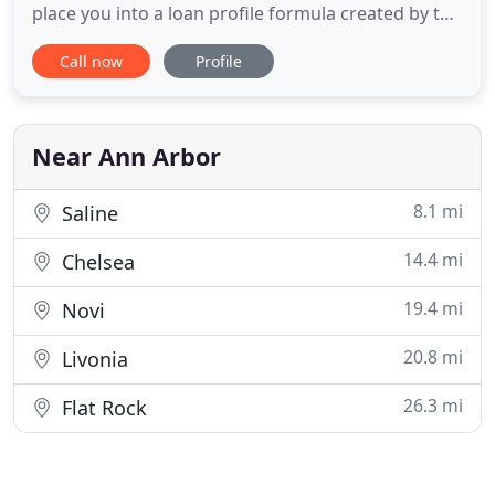
place you into a loan profile formula created by the
banking industry. We use "common sense" and will
Call now
Profile
help you obtain the best loan possible. We
represent a wide range of "A" rated lenders with
first quality rates to private "hardship" lenders. We
work with
Near Ann Arbor
8.1 mi
Saline
14.4 mi
Chelsea
19.4 mi
Novi
20.8 mi
Livonia
26.3 mi
Flat Rock