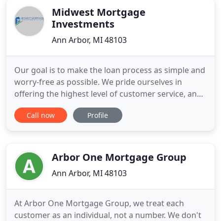
Midwest Mortgage
Investments
Ann Arbor, MI 48103
Our goal is to make the loan process as simple and
worry-free as possible. We pride ourselves in
offering the highest level of customer service, and
appreciate the opportunity to earn your business.
Call now
Profile
Whether you want to refinance for a lower
mortgage rate, get a new home mortgage, home
equity loan or second mortgage, our purpose is to
satisfy your needs
Arbor One Mortgage Group
Ann Arbor, MI 48103
At Arbor One Mortgage Group, we treat each
customer as an individual, not a number. We don't