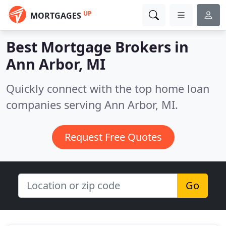
UP
MORTGAGES
Best Mortgage Brokers in
Ann Arbor, MI
Quickly connect with the top home loan
companies serving Ann Arbor, MI.
Request Free Quotes
Go