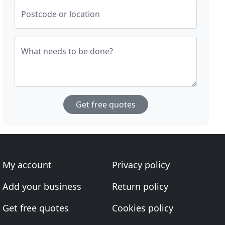
Postcode or location
What needs to be done?
Get free quotes
My account
Privacy policy
Add your business
Return policy
Get free quotes
Cookies policy