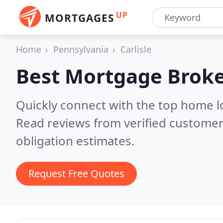
UP
MORTGAGES
Home
Pennsylvania
Carlisle
Best Mortgage Broke
Quickly connect with the top home lo
Read reviews from verified customer
obligation estimates.
Request Free Quotes