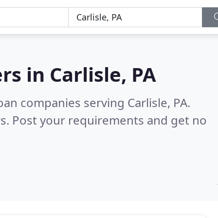
rs in
Carlisle, PA
an companies serving Carlisle, PA.
s. Post your requirements and get no