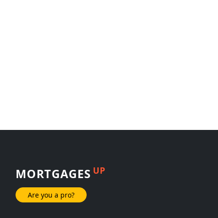
UP
MORTGAGES
Are you a pro?