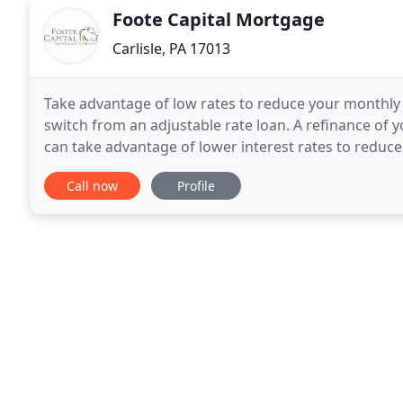
Foote Capital Mortgage
Carlisle, PA 17013
Take advantage of low rates to reduce your monthly 
switch from an adjustable rate loan. A refinance of
can take advantage of lower interest rates to reduc
mortgage to pay it off early, consolidate your
Call now
Profile