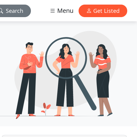
Menu
Search
Get Listed