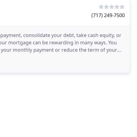
(717) 249-7500
payment, consolidate your debt, take cash equity, or
 your mortgage can be rewarding in many ways. You
e your monthly payment or reduce the term of your