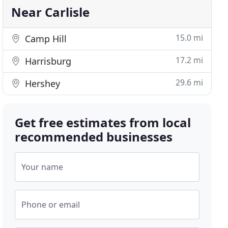
Near Carlisle
15.0 mi
Camp Hill
17.2 mi
Harrisburg
29.6 mi
Hershey
Get free estimates from local
recommended businesses
Your name
Phone or email