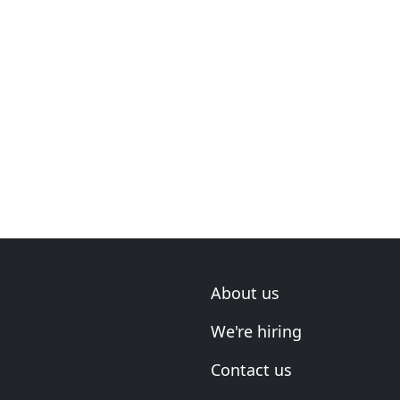
About us
We're hiring
Contact us