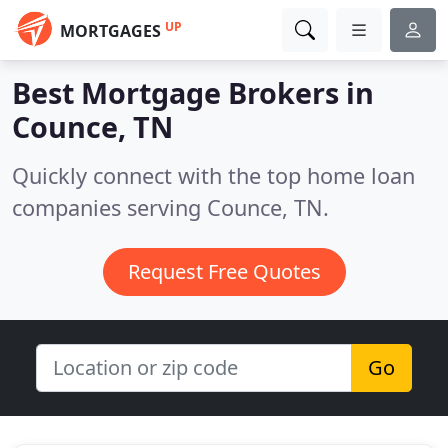
UP
MORTGAGES
Best Mortgage Brokers in
Counce, TN
Quickly connect with the top home loan
companies serving Counce, TN.
Request Free Quotes
Go