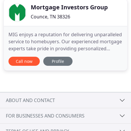
Mortgage Investors Group
Counce, TN 38326
MIG enjoys a reputation for delivering unparalleled
service to homebuyers. Our experienced mortgage
experts take pride in providing personalized
service aimed at helping borrowers find the best
Call now
Profile
solution for their home-financing needs. In
addition to offering competitive rates and a
diversified line of residential mortgage products,
including government
ABOUT AND CONTACT
FOR BUSINESSES AND CONSUMERS