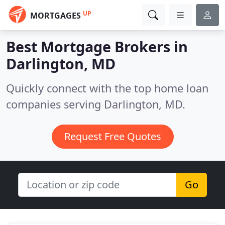
UP
MORTGAGES
Best Mortgage Brokers in
Darlington, MD
Quickly connect with the top home loan
companies serving Darlington, MD.
Request Free Quotes
Go