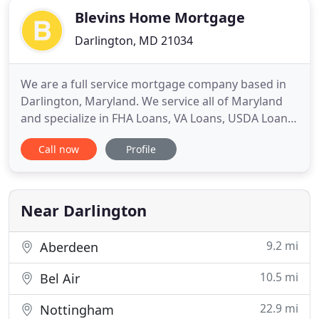
Blevins Home Mortgage
Darlington, MD 21034
We are a full service mortgage company based in
Darlington, Maryland. We service all of Maryland
and specialize in FHA Loans, VA Loans, USDA Loans,
Conventional Loans and Renovations Loans.
Call now
Profile
Whether you are buying a home or refinancing,
Blevins Home Mortgage has got you covered. It's
quite simple: Because we deliver the lowest rates
and mortgage pricing
Near Darlington
9.2 mi
Aberdeen
10.5 mi
Bel Air
22.9 mi
Nottingham