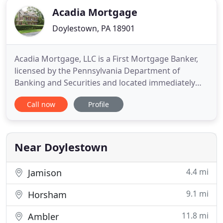
Acadia Mortgage
Doylestown, PA 18901
Acadia Mortgage, LLC is a First Mortgage Banker,
licensed by the Pennsylvania Department of
Banking and Securities and located immediately
outside of Doylestown in beautiful Bucks County,
Call now
Profile
PA. At Acadia, we strive to adhere to all Federal,
State, and local rules and regulations, but set our
own goals much higher. Our customers' best
interests are our
Near Doylestown
4.4 mi
Jamison
9.1 mi
Horsham
11.8 mi
Ambler