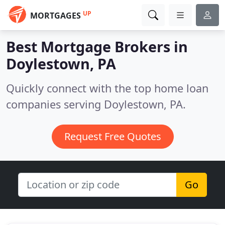
UP
MORTGAGES
Best Mortgage Brokers in
Doylestown, PA
Quickly connect with the top home loan
companies serving Doylestown, PA.
Request Free Quotes
Go