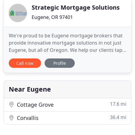
Strategic Mortgage Solutions
Eugene, OR 97401
We're proud to be Eugene mortgage brokers that
provide innovative mortgage solutions in not just
Eugene, but all of Oregon. We help our clients tap
into competitive mortgage lending markets and
Call now
Profile
also find a greater diversity of lending programs.
We're able to offer these programs with superior
terms and dedication to our clients. We are always
looking
Near Eugene
17.6 mi
Cottage Grove
36.4 mi
Corvallis