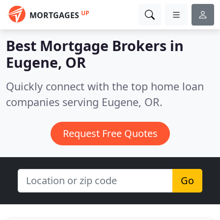
UP
MORTGAGES
Best Mortgage Brokers in
Eugene, OR
Quickly connect with the top home loan
companies serving Eugene, OR.
Request Free Quotes
Go