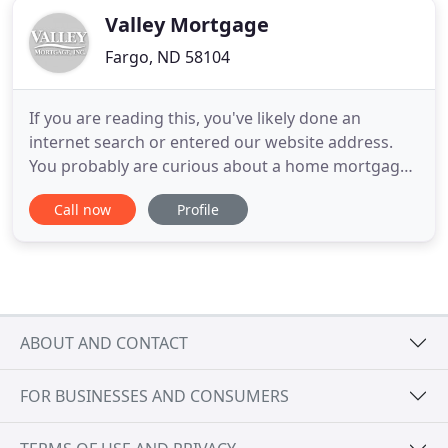
Valley Mortgage
Fargo, ND 58104
If you are reading this, you've likely done an
internet search or entered our website address.
You probably are curious about a home mortgage
or refinance program. Unlike the giant out-of-state
Call now
Profile
mortgage websites or big banks, Valley Mortgage
is local. Our home office is located in Fargo, North
Dakota. We've been here for more than 38+ years.
You can
ABOUT AND CONTACT
FOR BUSINESSES AND CONSUMERS