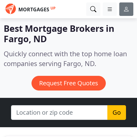
UP
MORTGAGES
Best Mortgage Brokers in
Fargo, ND
Quickly connect with the top home loan
companies serving Fargo, ND.
Request Free Quotes
Go