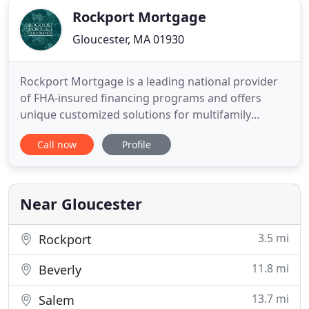
Rockport Mortgage
Gloucester, MA 01930
Rockport Mortgage is a leading national provider
of FHA-insured financing programs and offers
unique customized solutions for multifamily
affordable and market-rate housing as well as
Call now
Profile
healthcare and assisted living facilities. Much more
than a lender, Rockport Mortgage is trusted
partner, consultant and advocate within the
multifamily housing industry
Near Gloucester
3.5 mi
Rockport
11.8 mi
Beverly
13.7 mi
Salem