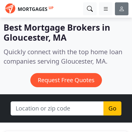
UP
MORTGAGES
Best Mortgage Brokers in
Gloucester, MA
Quickly connect with the top home loan
companies serving Gloucester, MA.
Request Free Quotes
Go