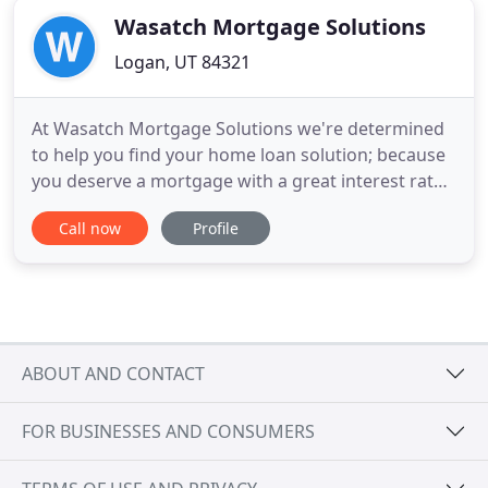
Wasatch Mortgage Solutions
Logan, UT 84321
At Wasatch Mortgage Solutions we're determined
to help you find your home loan solution; because
you deserve a mortgage with a great interest rate,
low closing costs, and a fast closing. We want to
Call now
Profile
give you a solution, not just a mortgage. Your
home loan solution is something that offers
affordable payments, makes owning a home less
stressful, and is
ABOUT AND CONTACT
FOR BUSINESSES AND CONSUMERS