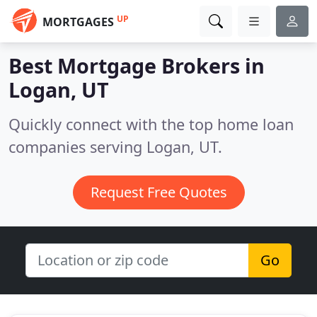
UP
MORTGAGES
Best Mortgage Brokers in
Logan, UT
Quickly connect with the top home loan
companies serving Logan, UT.
Request Free Quotes
Go