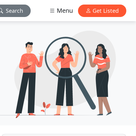
Menu
Search
Get Listed