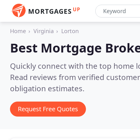
UP
MORTGAGES
Home
Virginia
Lorton
Best Mortgage Broke
Quickly connect with the top home l
Read reviews from verified customer
obligation estimates.
Request Free Quotes