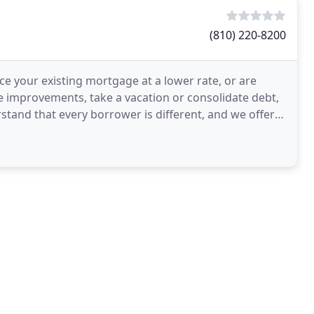
(810) 220-8200
e your existing mortgage at a lower rate, or are
 improvements, take a vacation or consolidate debt,
stand that every borrower is different, and we offer a