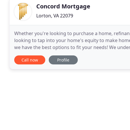
Concord Mortgage
Lorton, VA 22079
Whether you're looking to purchase a home, refinanc
looking to tap into your home's equity to make home
we have the best options to fit your needs! We under
variety of products to meet your individual
Call now
Profile