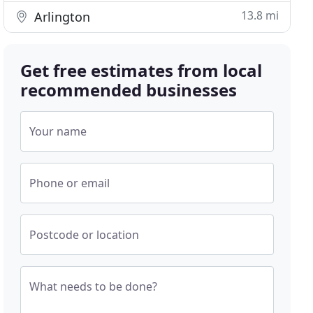
13.8 mi
Arlington
Get free estimates from local
recommended businesses
Your name
Phone or email
Postcode or location
What needs to be done?