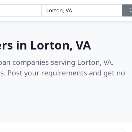
rs in
Lorton, VA
oan companies serving Lorton, VA.
s. Post your requirements and get no