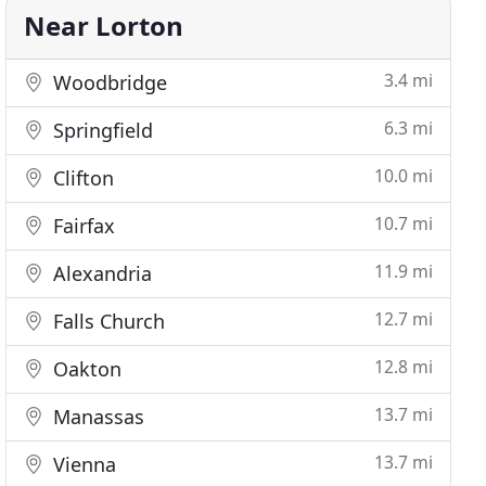
Near Lorton
3.4 mi
Woodbridge
6.3 mi
Springfield
10.0 mi
Clifton
10.7 mi
Fairfax
11.9 mi
Alexandria
12.7 mi
Falls Church
12.8 mi
Oakton
13.7 mi
Manassas
13.7 mi
Vienna