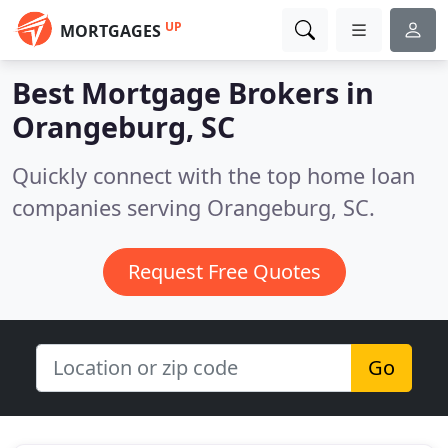
UP
MORTGAGES
Best Mortgage Brokers in
Orangeburg, SC
Quickly connect with the top home loan
companies serving Orangeburg, SC.
Request Free Quotes
Go