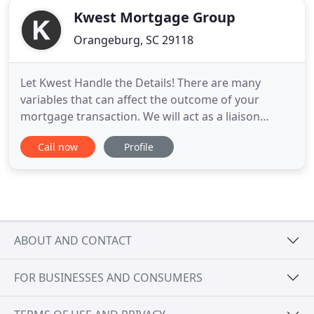
Kwest Mortgage Group
Orangeburg, SC 29118
Let Kwest Handle the Details! There are many
variables that can affect the outcome of your
mortgage transaction. We will act as a liaison
between the title and escrow company, real estate
Call now
Profile
agent, lender, appraiser, credit agency, the
underwriters, the processors, attorneys, and any
other services which may affect your transaction.
You will be amazed
ABOUT AND CONTACT
FOR BUSINESSES AND CONSUMERS