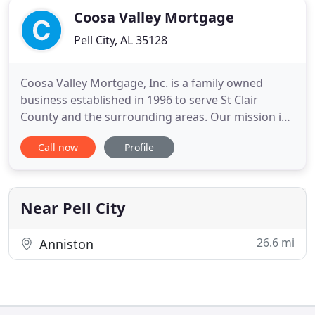
Coosa Valley Mortgage
Pell City, AL 35128
Coosa Valley Mortgage, Inc. is a family owned
business established in 1996 to serve St Clair
County and the surrounding areas. Our mission is
to offer competitive rates while providing top-
Call now
Profile
notch customer service and finding the best loan
product for your financial situation. We offer a
variety of mortgage loan programs that will fit
diverse financial
Near Pell City
26.6 mi
Anniston