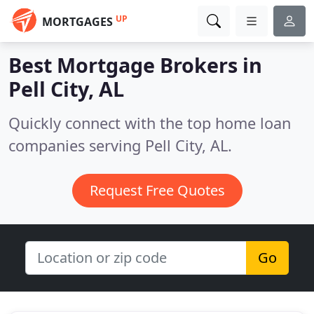
UP
MORTGAGES
Best Mortgage Brokers in
Pell City, AL
Quickly connect with the top home loan
companies serving Pell City, AL.
Request Free Quotes
Go