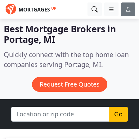
UP
MORTGAGES
Best Mortgage Brokers in
Portage, MI
Quickly connect with the top home loan
companies serving Portage, MI.
Request Free Quotes
Go