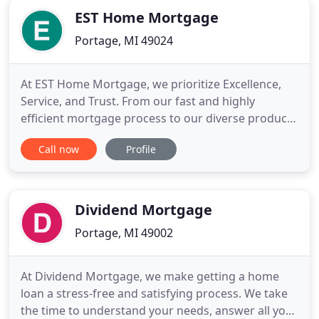
EST Home Mortgage
Portage, MI 49024
At EST Home Mortgage, we prioritize Excellence,
Service, and Trust. From our fast and highly
efficient mortgage process to our diverse product
options, we aim to earn your trust and help you
Call now
Profile
reach your real estate goals. Whether you're
buying a house, refinancing, or want to draw from
your home's equity, you can expect a smooth,
seamless, and stress
Dividend Mortgage
Portage, MI 49002
At Dividend Mortgage, we make getting a home
loan a stress-free and satisfying process. We take
the time to understand your needs, answer all your