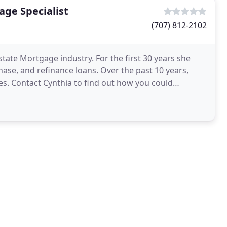
ge Specialist
(707) 812-2102
state Mortgage industry. For the first 30 years she
hase, and refinance loans. Over the past 10 years,
s. Contact Cynthia to find out how you could
gram