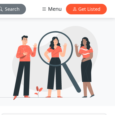
Menu
Search
Get Listed