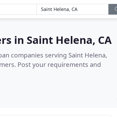
rs in
Saint Helena, CA
oan companies serving Saint Helena,
omers. Post your requirements and