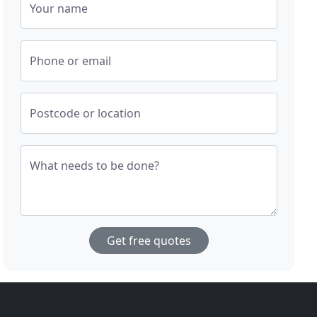
Your name
Phone or email
Postcode or location
What needs to be done?
Get free quotes