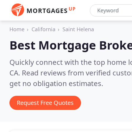
UP
MORTGAGES
Home
California
Saint Helena
Best Mortgage Broke
Quickly connect with the top home l
CA.
Read reviews from verified cust
get no obligation estimates.
Request Free Quotes