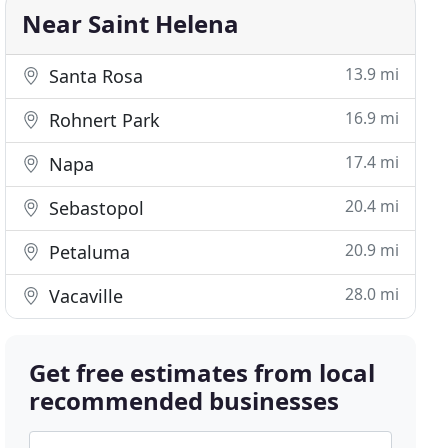
Near Saint Helena
13.9 mi
Santa Rosa
16.9 mi
Rohnert Park
17.4 mi
Napa
20.4 mi
Sebastopol
20.9 mi
Petaluma
28.0 mi
Vacaville
Get free estimates from local
recommended businesses