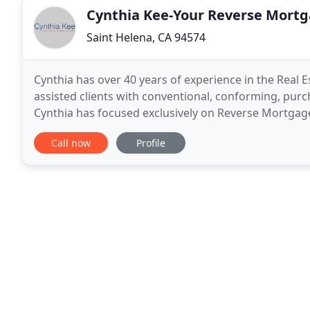
Cynthia Kee-Your Reverse Mortga
Saint Helena, CA 94574
Cynthia has over 40 years of experience in the Real E
assisted clients with conventional, conforming, purc
Cynthia has focused exclusively on Reverse Mortgage
personally benefit from the Reverse Mortgage pro
Call now
Profile