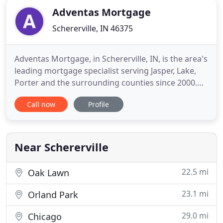
Adventas Mortgage
Schererville, IN 46375
Adventas Mortgage, in Schererville, IN, is the area's
leading mortgage specialist serving Jasper, Lake,
Porter and the surrounding counties since 2000.
We specialize in mortgage purchases and
Call now
Profile
refinancing, home, auto and life insurance, and
more. For all your mortgage needs, contact
Adventas Mortgage in Schererville.
Near Schererville
22.5 mi
Oak Lawn
23.1 mi
Orland Park
29.0 mi
Chicago