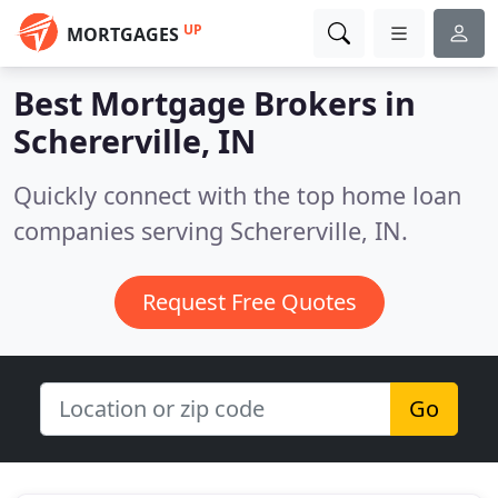
UP
MORTGAGES
Best Mortgage Brokers in
Schererville, IN
Quickly connect with the top home loan
companies serving Schererville, IN.
Request Free Quotes
Go