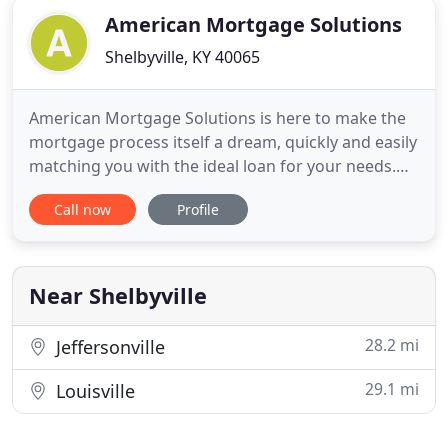
American Mortgage Solutions
Shelbyville, KY 40065
American Mortgage Solutions is here to make the
mortgage process itself a dream, quickly and easily
matching you with the ideal loan for your needs.
Our streamlined process makes it a breeze to buy
Call now
Profile
a home, refinance, or tap into your home equity.
There is no situation we are not equipped to
handle. American Mortgage Solutions' wide range
of loan products
Near Shelbyville
28.2 mi
Jeffersonville
29.1 mi
Louisville