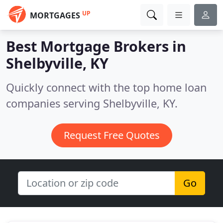
UP
MORTGAGES
Best Mortgage Brokers in
Shelbyville, KY
Quickly connect with the top home loan
companies serving Shelbyville, KY.
Request Free Quotes
Go