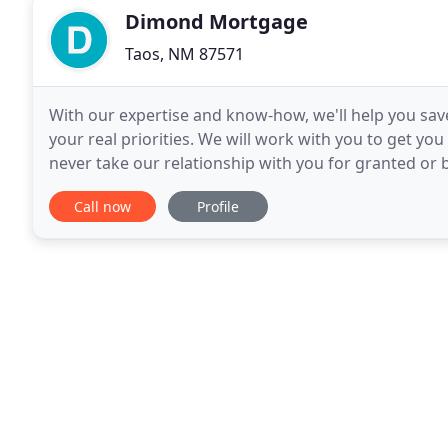
Dimond Mortgage
Taos, NM 87571
With our expertise and know-how, we'll help you sav
your real priorities. We will work with you to get yo
never take our relationship with you for granted or bet
many satisfied customers shown
Call now
Profile