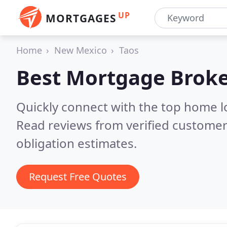
UP
MORTGAGES
Home
New Mexico
Taos
Best Mortgage Broke
Quickly connect with the top home 
Read reviews from verified customer
obligation estimates.
Request Free Quotes