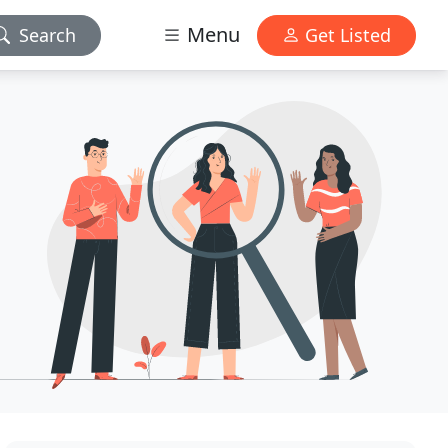
Menu
Search
Get Listed