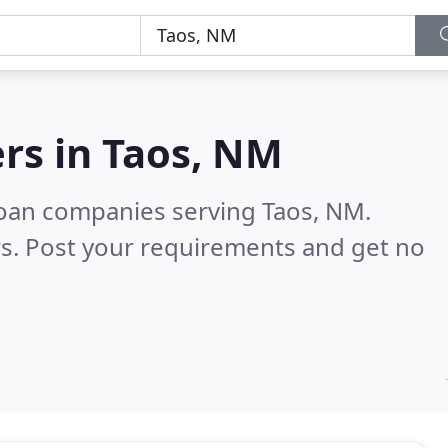
rs in
Taos, NM
loan companies serving Taos, NM.
s. Post your requirements and get no