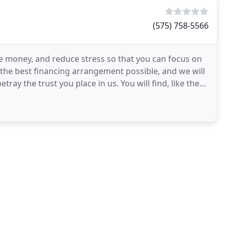
(575) 758-5566
e money, and reduce stress so that you can focus on
u the best financing arrangement possible, and we will
ray the trust you place in us. You will find, like the