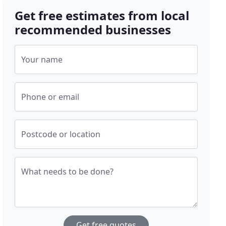
Get free estimates from local
recommended businesses
Your name
Phone or email
Postcode or location
What needs to be done?
Get free quotes