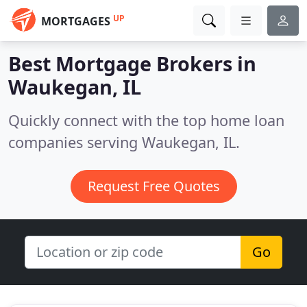
UP
MORTGAGES
Best Mortgage Brokers in
Waukegan, IL
Quickly connect with the top home loan
companies serving Waukegan, IL.
Request Free Quotes
Go