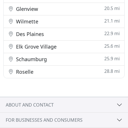
20.5 mi
Glenview
21.1 mi
Wilmette
22.9 mi
Des Plaines
25.6 mi
Elk Grove Village
25.9 mi
Schaumburg
28.8 mi
Roselle
ABOUT AND CONTACT
FOR BUSINESSES AND CONSUMERS