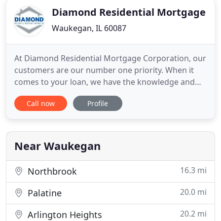
Diamond Residential Mortgage
Waukegan, IL 60087
At Diamond Residential Mortgage Corporation, our
customers are our number one priority. When it
comes to your loan, we have the knowledge and
expertise to get it done. Our President and CEO,
Call now
Profile
Paul Diamond, has been in the mortgage industry
for over 30 years, and many of our employees also
have decades of experience. Your DRMC Loan
Expert will work together
Near Waukegan
16.3 mi
Northbrook
20.0 mi
Palatine
20.2 mi
Arlington Heights