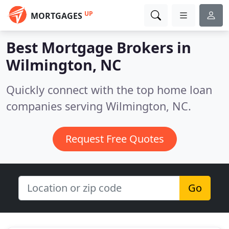
UP
MORTGAGES
Best Mortgage Brokers in
Wilmington, NC
Quickly connect with the top home loan
companies serving Wilmington, NC.
Request Free Quotes
Go