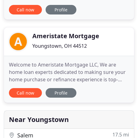
committed to providing excellent customer service
Call now
Profile
and integrity throughout the loan process. We
strive to educate and involve you in every facet of
your loan application. Our conveniently located
office has access
Ameristate Mortgage
Youngstown, OH 44512
Welcome to Ameristate Mortgage LLC, We are
home loan experts dedicated to making sure your
home purchase or refinance experience is top-
notch. Located in Beautiful Northeast Ohio, we
Call now
Profile
thrive on the success and satisfaction of our
clients. Whether you're buying your first home or
your dream home, we have a mortgage solution
for you. Get your custom rate
Near Youngstown
17.5 mi
Salem