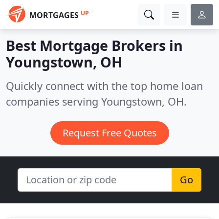
UP
MORTGAGES
Best Mortgage Brokers in
Youngstown, OH
Quickly connect with the top home loan
companies serving Youngstown, OH.
Request Free Quotes
Go