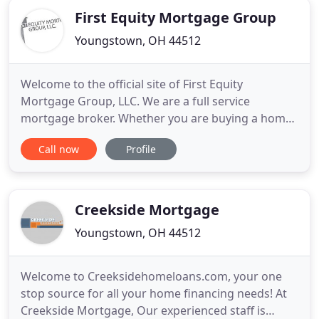
First Equity Mortgage Group
Youngstown, OH 44512
Welcome to the official site of First Equity
Mortgage Group, LLC. We are a full service
mortgage broker. Whether you are buying a home
or refinancing, we can help you realize your dream
Call now
Profile
of home ownership or save you money when
getting your new lower monthly payment. We offer
a wide range of refinance options, designed to
best meet the needs of local
Creekside Mortgage
Youngstown, OH 44512
Welcome to Creeksidehomeloans.com, your one
stop source for all your home financing needs! At
Creekside Mortgage, Our experienced staff is