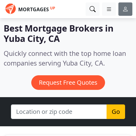
UP
MORTGAGES
Best Mortgage Brokers in
Yuba City, CA
Quickly connect with the top home loan
companies serving Yuba City, CA.
Request Free Quotes
Go