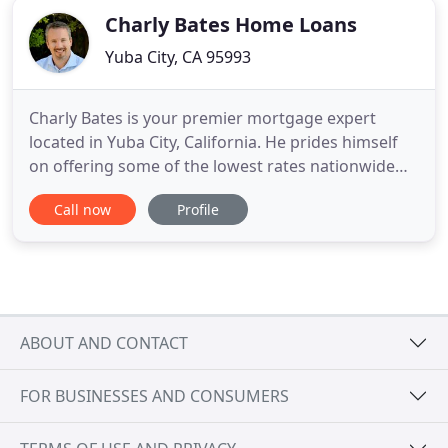
Charly Bates Home Loans
Yuba City, CA 95993
Charly Bates is your premier mortgage expert
located in Yuba City, California. He prides himself
on offering some of the lowest rates nationwide
and make the loan process simple, straightforward
Call now
Profile
and fast for borrowers seeking a mortgage in the
Yuba City area. Whether you are first time home
buyer, purchasing your dream home, refinancing
an outstanding
ABOUT AND CONTACT
FOR BUSINESSES AND CONSUMERS