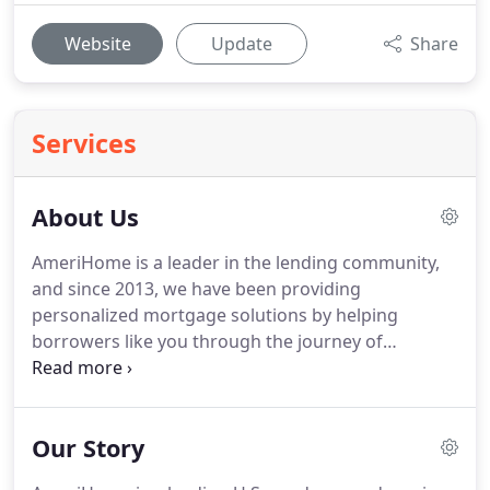
Website
Update
Share
Services
About Us
AmeriHome is a leader in the lending community,
and since 2013, we have been providing
personalized mortgage solutions by helping
borrowers like you through the journey of
homeownership.
Our customer-centric approach
transcends across all facets of our organization,
from clients to consumers to our internal team.
We
Our Story
are thrilled to provide a deeper look into what
makes us tick and drives us each and every day.