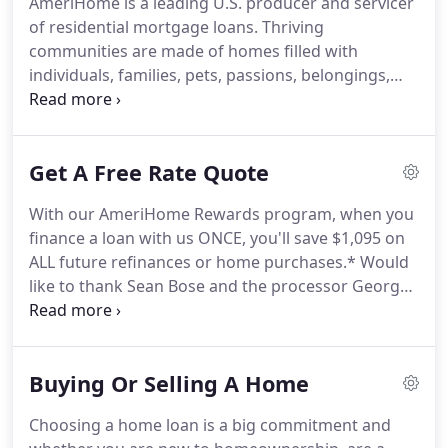
AmeriHome is a leading U.S. producer and servicer
With a thoughtful narrative, we illustrate our
of residential mortgage loans.
Thriving
legacy through the interactions and engagements
communities are made of homes filled with
that we strive to provide for one of the most
individuals, families, pets, passions, belongings,
significant events in a lifetime-owning the home of
and personal stories created over time.
At
your dreams.
AmeriHome, we are committed to building these
communities by empowering people to make
Get A Free Rate Quote
informed decisions that lead to financial success
and security.
We are your partner throughout your
With our AmeriHome Rewards program, when you
home financing journey.
We employ a
finance a loan with us ONCE, you'll save $1,095 on
differentiated, service-oriented, customer-centric
ALL future refinances or home purchases.*
Would
approach to mortgage banking that we call the
like to thank Sean Bose and the processor George
"AmeriHome Way."
Israel for working us through a refi-They answered
all questions no matter what time of day-and
would check on us regularly to make sure all was
Buying Or Selling A Home
going smoothly.
Thanks for going above and
beyond personal service.
Ryan King and Amy Yang
Choosing a home loan is a big commitment and
were extremely helpful during our refinance