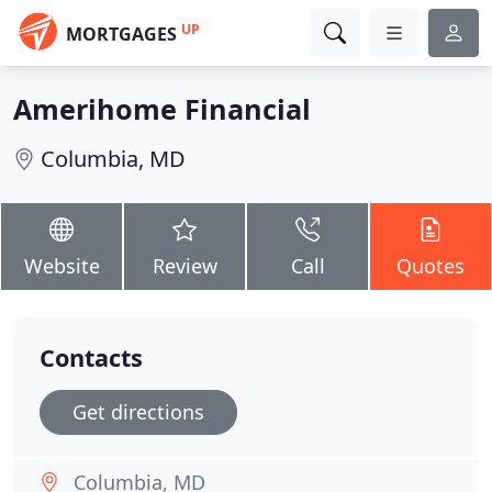
UP
MORTGAGES
Amerihome Financial
Columbia, MD
Website
Review
Call
Quotes
Contacts
Get directions
Columbia, MD