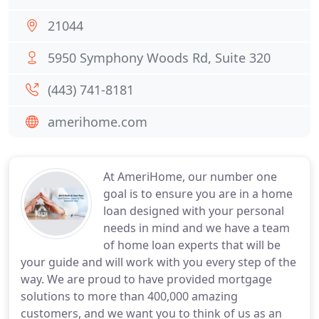
21044
5950 Symphony Woods Rd, Suite 320
(443) 741-8181
amerihome.com
At AmeriHome, our number one
goal is to ensure you are in a home
loan designed with your personal
needs in mind and we have a team
of home loan experts that will be
your guide and will work with you every step of the
way. We are proud to have provided mortgage
solutions to more than 400,000 amazing
customers, and we want you to think of us as an