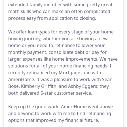
extended family member with some pretty great
math skills who can make an often complicated
process easy from application to closing.
We offer loan types for every stage of your home
buying journey, whether you are buying a new
home or you need to refinance to lower your
monthly payment, consolidate debt or pay for
larger expenses like home improvements. We have
solutions for all of your home financing needs. I
recently refinanced my Mortgage loan with
AmeriHome. It was a pleasure to work with Sean
Bose, Kimberly Griffith, and Ashby Eggers; they
both delivered 5-star customer service.
Keep up the good work. AmeriHome went above
and beyond to work with me to find refinancing
options that improved my financial future.