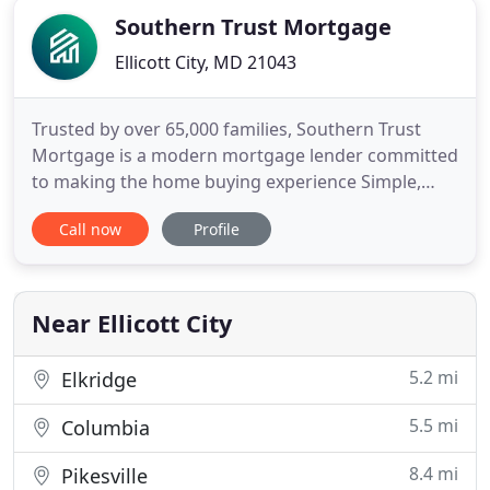
Southern Trust Mortgage
Ellicott City, MD 21043
Trusted by over 65,000 families, Southern Trust
Mortgage is a modern mortgage lender committed
to making the home buying experience Simple,
Creative and Consistent. At Southern Trust
Call now
Profile
Mortgage, we're in the business of "making home
happen". From the beginning, we've been
committed to creating a home loan experience that
we'd want to receive ourselves
Near Ellicott City
5.2 mi
Elkridge
5.5 mi
Columbia
8.4 mi
Pikesville