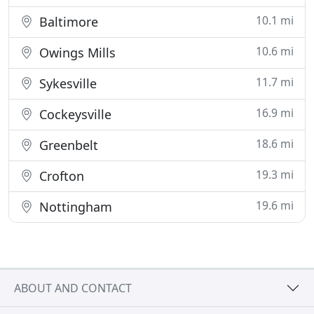
10.1 mi
Baltimore
10.6 mi
Owings Mills
11.7 mi
Sykesville
16.9 mi
Cockeysville
18.6 mi
Greenbelt
19.3 mi
Crofton
19.6 mi
Nottingham
ABOUT AND CONTACT