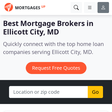
UP
MORTGAGES
Best Mortgage Brokers in
Ellicott City, MD
Quickly connect with the top home loan
companies serving Ellicott City, MD.
Request Free Quotes
Go