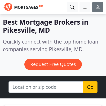
UP
MORTGAGES
Best Mortgage Brokers in
Pikesville, MD
Quickly connect with the top home loan
companies serving Pikesville, MD.
Request Free Quotes
Go