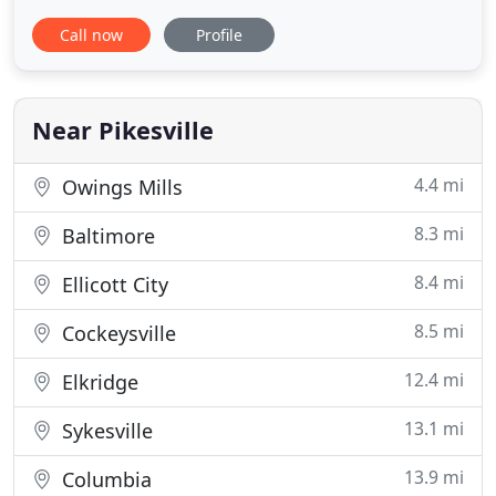
consultation call me, Alan the President of
Call now
Profile
Maryland Mortgage Center. Our team of friendly,
skilled industry professionals will find the right
product for you. Whether you are purchasing a
home, consolidating
Near Pikesville
4.4 mi
Owings Mills
8.3 mi
Baltimore
8.4 mi
Ellicott City
8.5 mi
Cockeysville
12.4 mi
Elkridge
13.1 mi
Sykesville
13.9 mi
Columbia