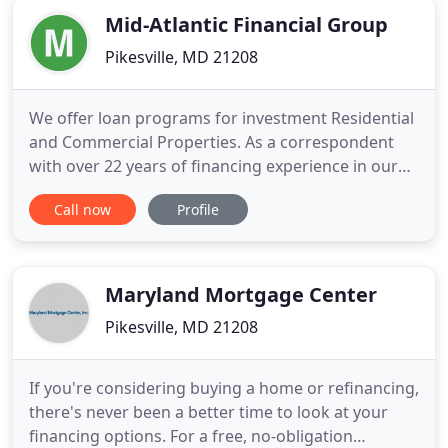
Mid-Atlantic Financial Group
Pikesville, MD 21208
We offer loan programs for investment Residential
and Commercial Properties. As a correspondent
with over 22 years of financing experience in our
firm, we offer our customers programs with
Call now
Profile
competitive rates and terms. If you're relocating or
your long-term financing isn't yet available, a
bridge loan is right for you. A bridge loan is a
short-term loan
Maryland Mortgage Center
Pikesville, MD 21208
If you're considering buying a home or refinancing,
there's never been a better time to look at your
financing options. For a free, no-obligation