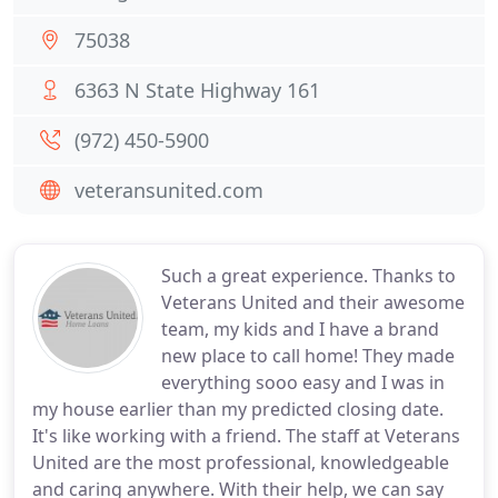
75038
6363 N State Highway 161
(972) 450-5900
veteransunited.com
Such a great experience. Thanks to
Veterans United and their awesome
team, my kids and I have a brand
new place to call home! They made
everything sooo easy and I was in
my house earlier than my predicted closing date.
It's like working with a friend. The staff at Veterans
United are the most professional, knowledgeable
and caring anywhere. With their help, we can say