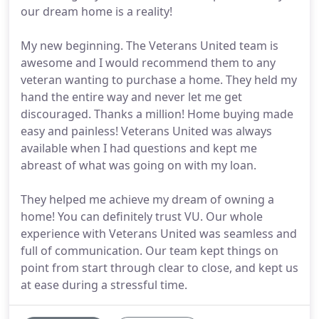
our dream home is a reality!
My new beginning. The Veterans United team is
awesome and I would recommend them to any
veteran wanting to purchase a home. They held my
hand the entire way and never let me get
discouraged. Thanks a million! Home buying made
easy and painless! Veterans United was always
available when I had questions and kept me
abreast of what was going on with my loan.
They helped me achieve my dream of owning a
home! You can definitely trust VU. Our whole
experience with Veterans United was seamless and
full of communication. Our team kept things on
point from start through clear to close, and kept us
at ease during a stressful time.