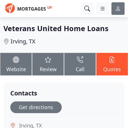
UP
MORTGAGES
Veterans United Home Loans
Irving, TX
Website
Review
Call
Quotes
Contacts
Get directions
Irving, TX