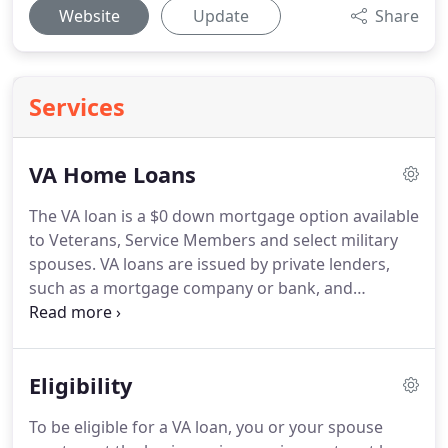
Website
Update
Share
Services
VA Home Loans
The VA loan is a $0 down mortgage option available
to Veterans, Service Members and select military
spouses.
VA loans are issued by private lenders,
such as a mortgage company or bank, and
guaranteed by the U.S. Department of Veterans
Affairs (VA).
The VA home loan was created in 1944
by the United States government to help returning
Eligibility
service members purchase homes without needing
a down payment or excellent credit.
This historic
To be eligible for a VA loan, you or your spouse
program has guaranteed more than 25 million VA