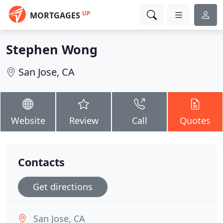
UP
MORTGAGES
Stephen Wong
San Jose, CA
Website
Review
Call
Quotes
Contacts
Get directions
San Jose, CA