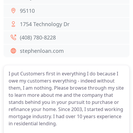
95110
1754 Technology Dr
(408) 780-8228
stephenloan.com
I put Customers first in everything I do because I
owe my customers everything - indeed without
them, I am nothing. Please browse through my site
to learn more about me and the company that
stands behind you in your pursuit to purchase or
refinance your home. Since 2003, I started working
mortgage industry. I had over 10 years experience
in residential lending.