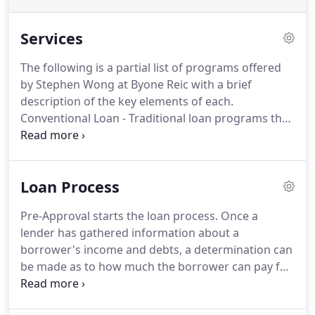
Services
The following is a partial list of programs offered
by Stephen Wong at Byone Reic with a brief
description of the key elements of each.
Conventional Loan - Traditional loan programs that
usually require 20% down and offer competitive
interest rates.
Documentation and fair-to-good
credit are necessary.
High Balance Loan / Jumbo
Loan Process
Loans - Offers 30 and 15 year fixed rate mortgage
and competitive ARM products with full document.
Pre-Approval starts the loan process.
Once a
Cash out and No cash out refinance are allowable.
lender has gathered information about a
Single family detached, Condo's, PUD's and single-
borrower's income and debts, a determination can
family second homes can be financed with no
be made as to how much the borrower can pay for
prepayment penalty.
a house.
Since different loan programs can cause
different valuations a borrower should get pre-