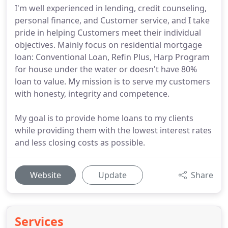
I'm well experienced in lending, credit counseling,
personal finance, and Customer service, and I take
pride in helping Customers meet their individual
objectives. Mainly focus on residential mortgage
loan: Conventional Loan, Refin Plus, Harp Program
for house under the water or doesn't have 80%
loan to value. My mission is to serve my customers
with honesty, integrity and competence.
My goal is to provide home loans to my clients
while providing them with the lowest interest rates
and less closing costs as possible.
Website
Update
Share
Services