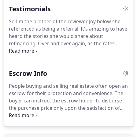
qualified for each loan type the borrower may
Testimonials
qualify for.
In attempting to approve homebuyers
for the type and amount of mortgage they want,
So I'm the brother of the reviewer Joy below she
mortgage companies look at two key factors.
referenced as being a referral.
It's amazing to have
Ability to repay the mortgage is verified by your
heard the stories she would share about
current employment and total income.
refinancing.
Over and over again, as the rates
dropped she would refi.
Though I had refied with
someone else before, I liked how everything was
handled with detail according to my sister.
Steven
Escrow Info
worked late at night and seemed to be there to
answer questions when via email want enough.
He
People buying and selling real estate often open an
was a machine with me and we ended up
escrow for their protection and convenience.
The
refinancing twice with him.
Each time easier as he
buyer can instruct the escrow holder to disburse
was able to use prior documents when needed.
the purchase price only upon the satisfaction of
certain prerequisites and conditions.
The seller can
instruct the escrow holder to retain possession of
the deed to the buyer until the seller's