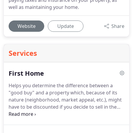
paying taxes and insurance on your property, as
well as maintaining your home.
Website
Update
Share
Services
First Home
Helps you determine the difference between a
"good buy" and a property which, because of its
nature (neighborhood, market appeal, etc.), might
have to be discounted if you decide to sell in the
future.
Negotiates a competitive deal for you.
With
a Pre-Qualification letter from us, your Real Estate
agent will be able to demonstrate that you are a