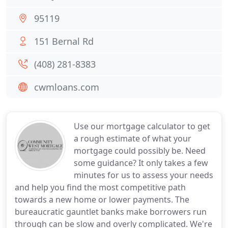
95119
151 Bernal Rd
(408) 281-8383
cwmloans.com
Use our mortgage calculator to get
a rough estimate of what your
mortgage could possibly be. Need
some guidance? It only takes a few
minutes for us to assess your needs
and help you find the most competitive path
towards a new home or lower payments. The
bureaucratic gauntlet banks make borrowers run
through can be slow and overly complicated. We're