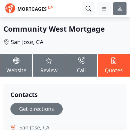
UP
MORTGAGES
Community West Mortgage
San Jose, CA
Website
Review
Call
Quotes
Contacts
Get directions
San Jose, CA