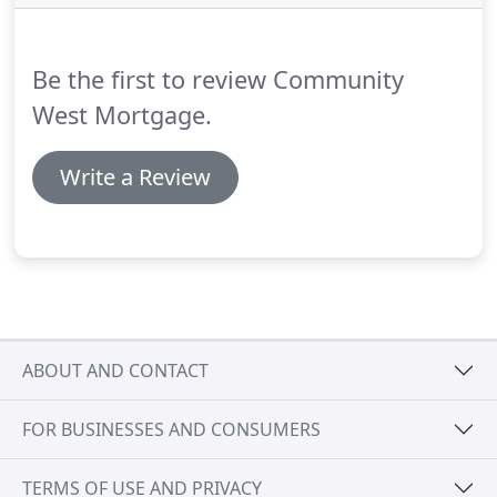
more expensive than adjustable-rate mortgages
and may be a better deal in the long run, because
you can lock in the rate for the life of your loan.
Be the first to review Community
West Mortgage.
Write a Review
ABOUT AND CONTACT
FOR BUSINESSES AND CONSUMERS
TERMS OF USE AND PRIVACY