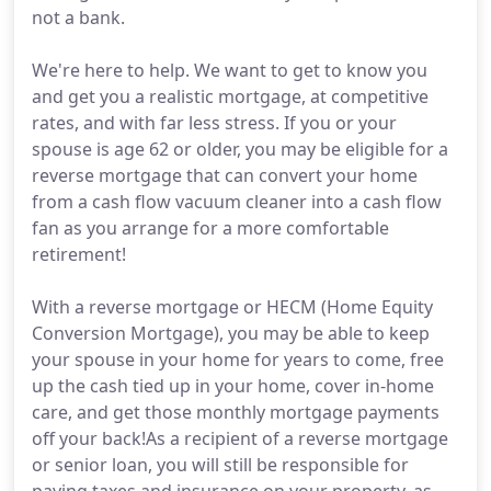
not a bank.
We're here to help. We want to get to know you
and get you a realistic mortgage, at competitive
rates, and with far less stress. If you or your
spouse is age 62 or older, you may be eligible for a
reverse mortgage that can convert your home
from a cash flow vacuum cleaner into a cash flow
fan as you arrange for a more comfortable
retirement!
With a reverse mortgage or HECM (Home Equity
Conversion Mortgage), you may be able to keep
your spouse in your home for years to come, free
up the cash tied up in your home, cover in-home
care, and get those monthly mortgage payments
off your back!As a recipient of a reverse mortgage
or senior loan, you will still be responsible for