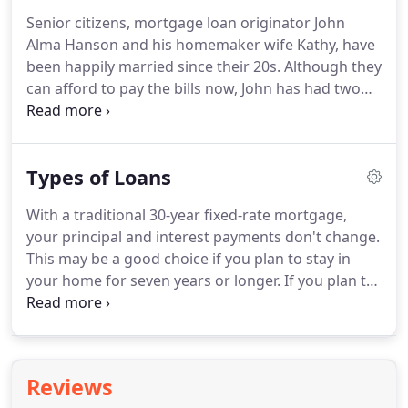
credit, back by their homes equity, with a reverse
Senior citizens, mortgage loan originator John
mortgage.
We offer Regular Reverse Mortgage,
Alma Hanson and his homemaker wife Kathy, have
also known as The Home Equity Conversion
been happily married since their 20s.
Although they
Mortgage (HECM) and Jumbo Reverse Mortgage
can afford to pay the bills now, John has had two
two different reverse mortgage programs to meet
major surgeries in the last few years and still
your needs.
suffers from back pain.
Faced with his own
mortality, John took stock of their situation.
Types of Loans
Financially, we didn't have to do a reverse
mortgage.
At least not now, anyway.
I have work
With a traditional 30-year fixed-rate mortgage,
income, an annuity, retirement money and social
your principal and interest payments don't change.
security.
But if I were to pass on, my work income
This may be a good choice if you plan to stay in
and social security would go away.
your home for seven years or longer.
If you plan to
move within seven years, then adjustable-rate
loans are usually cheaper.
As a rule of thumb, it
may be harder to qualify for fixed-rate loans than
for adjustable rate loans.
When interest rates are
Reviews
low, fixed-rate loans are generally not that much