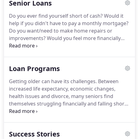
Senior Loans
qualified and capable borrower.
This will strongly
influence the Seller, and may make the difference
Do you ever find yourself short of cash?
Would it
between the Seller accepting your offer or
help if you didn't have to pay a monthly mortgage?
someone else's -- even if your offer is lower!
Do you want/need to make home repairs or
improvements?
Would you feel more financially
secure if you had access to money you could use if
needed?
If you answered "YES" to any of these
questions, reverse mortgage may be the solution
Loan Programs
for you!
A Reverse Mortgage can be a key part of
your retirement plan offering you the flexibility to
Getting older can have its challenges.
Between
make cash available in a prudent manner so the
increased life expectancy, economic changes,
equity you've built up over the years can serve you
health issues and divorce, many seniors find
today and your children tomorrow.
themselves struggling financially and falling short
of their retirement dreams.
Now homeowners
aged 60 or older may be able to improve their cash
flow by paying off their current mortgage, getting
Success Stories
a lump sum of cash, or even establishing a line of