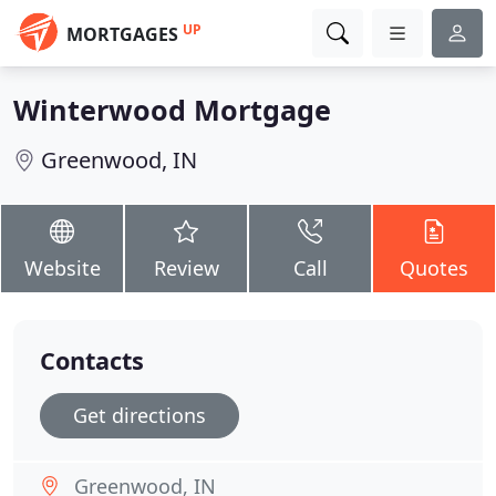
UP
MORTGAGES
Winterwood Mortgage
Greenwood, IN
Website
Review
Call
Quotes
Contacts
Get directions
Greenwood, IN