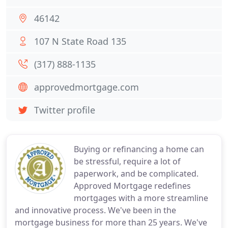
46142
107 N State Road 135
(317) 888-1135
approvedmortgage.com
Twitter profile
Buying or refinancing a home can
be stressful, require a lot of
paperwork, and be complicated.
Approved Mortgage redefines
mortgages with a more streamline
and innovative process. We've been in the
mortgage business for more than 25 years. We've