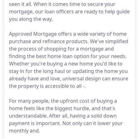
seen it all. When it comes time to secure your
mortgage, our loan officers are ready to help guide
you along the way.
Approved Mortgage offers a wide variety of home
purchase and refinance products. We've simplified
the process of shopping for a mortgage and
finding the best home loan option for your needs.
Whether you're buying a new home you'd like to
stay in for the long haul or updating the home you
already have and love, universal design can ensure
the property is accessible to all -.
For many people, the upfront cost of buying a
home feels like the biggest hurdle, and that's
understandable. After all, having a solid down
payment is important. Not only can it lower your
monthly and.