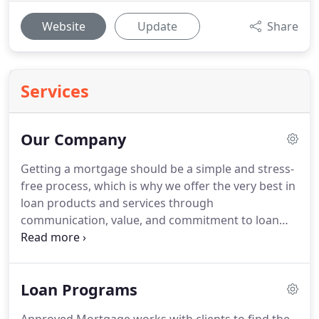
Website
Update
Share
Services
Our Company
Getting a mortgage should be a simple and stress-
free process, which is why we offer the very best in
loan products and services through
communication, value, and commitment to loan
approval.
As the largest and oldest locally-owned
mortgage banker in Central Indiana, we look
forward to assisting you with your mortgage loan
Loan Programs
needs by delivering the right product you need
with the service you deserve.
We work with over 20