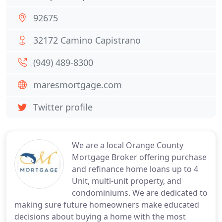
92675
32172 Camino Capistrano
(949) 489-8300
maresmortgage.com
Twitter profile
We are a local Orange County
Mortgage Broker offering purchase
and refinance home loans up to 4
Unit, multi-unit property, and
condominiums. We are dedicated to
making sure future homeowners make educated
decisions about buying a home with the most