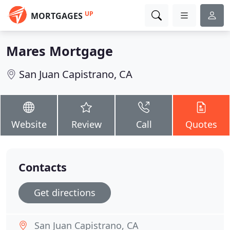
UP
MORTGAGES
Mares Mortgage
San Juan Capistrano, CA
Website
Review
Call
Quotes
Contacts
Get directions
San Juan Capistrano, CA