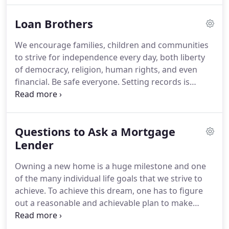
Hernandez started providing loans in 1993, he did
Loan Brothers
not just want to provide quality financing.
His
objective of providing value to his clients that
We encourage families, children and communities
would serve them in the future is the still the
to strive for independence every day, both liberty
driving force today in their family owned and
of democracy, religion, human rights, and even
operated business.
financial.
Be safe everyone.
Setting records is
always great but knowing you did this by helping
families take advantage of historical low rates to
better their financial goals is amazing!
Now back to
Questions to Ask a Mortgage
work!.
Being "willfully complicit" when it comes to
celebrating Juneteenth and Black Lives Matter
Lender
contributes to the failures of the past.
We grow
Owning a new home is a huge milestone and one
everyday and succeed with that mindset of being,
of the many individual life goals that we strive to
Uncomfortable.
achieve.
To achieve this dream, one has to figure
out a reasonable and achievable plan to make
owning a home a reality.
After all, only a small
percentage of people can afford to pay for a new