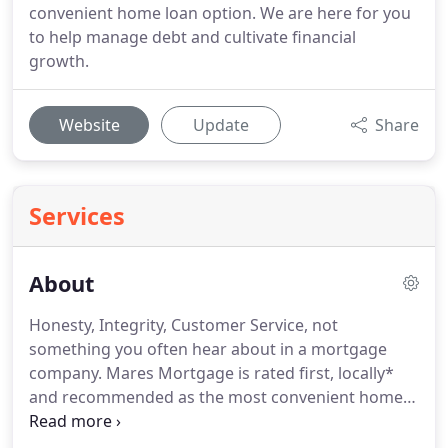
convenient home loan option. We are here for you
to help manage debt and cultivate financial
growth.
Website
Update
Share
Services
About
Honesty, Integrity, Customer Service, not
something you often hear about in a mortgage
company.
Mares Mortgage is rated first, locally*
and recommended as the most convenient home
loan option.
A standard that has been perfected
for more than two decades.
When Cutberto