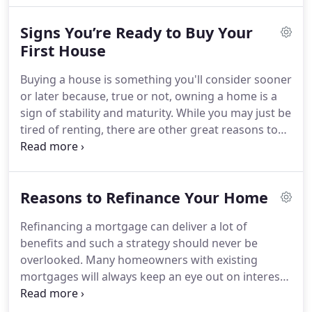
home in lump sum given property prices
Signs You’re Ready to Buy Your
nowadays.
Going about the process of acquiring
the funds to buy a new home may seem daunting.
First House
But that's only because most people don't know
Buying a house is something you'll consider sooner
how to navigate the treacherous path of funding a
or later because, true or not, owning a home is a
house purchase.
sign of stability and maturity.
While you may just be
tired of renting, there are other great reasons to
buy a house.
One good reason is that our tax laws
favor homeowners, so ownership offers an
excellent tax shelter.
Buying your first home is a
Reasons to Refinance Your Home
very special and exciting experience.
It's a process
that takes a lot of time and planning.
You don't
Refinancing a mortgage can deliver a lot of
wake up one day and suddenly decide to give away
benefits and such a strategy should never be
your savings to purchase a house.
overlooked.
Many homeowners with existing
mortgages will always keep an eye out on interest
rates and look for when to refinance to take
advantage of these lower rates.
The laws allow