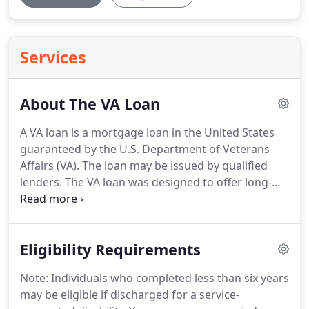
Services
About The VA Loan
A VA loan is a mortgage loan in the United States
guaranteed by the U.S. Department of Veterans
Affairs (VA).
The loan may be issued by qualified
lenders.
The VA loan was designed to offer long-
term financing to eligible American veterans or
their surviving spouses (provided they do not
remarry).
We're here to make the VA home loan
Eligibility Requirements
process a whole lot easier, with tools and expertise
that will help guide you along the way, starting with
Note: Individuals who completed less than six years
our FREE VA Loan Qualifier.
We'll help you clearly
may be eligible if discharged for a service-
see differences between loan programs, allowing