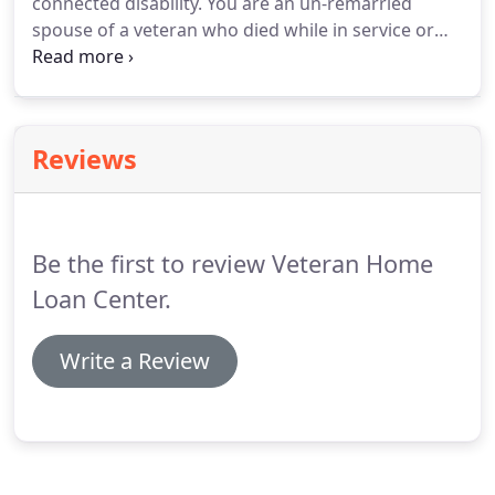
connected disability.
You are an un-remarried
you to choose the right one for you - whether
spouse of a veteran who died while in service or
you're a first-time home buyer or a seasoned
from a service-connected disability.
You are a
investor.
surviving spouse of certain totally disabled
veterans whose disability may not have been the
cause of death.
Veteran Home Loan Center is a VA
Reviews
lender, not sponsored or endoresed by the
Department of Veteran Affairs or any other agency.
Be the first to review Veteran Home
Loan Center.
Write a Review