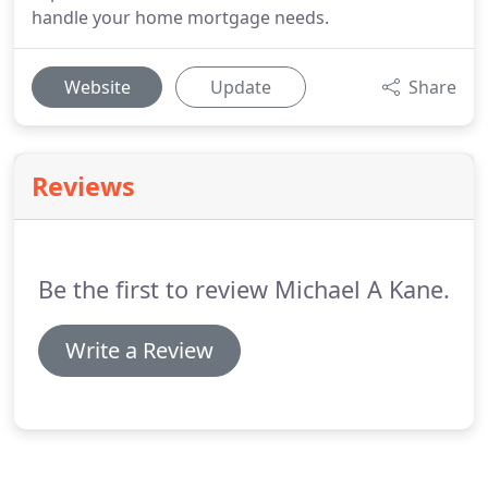
handle your home mortgage needs.
Website
Update
Share
Reviews
Be the first to review Michael A Kane.
Write a Review