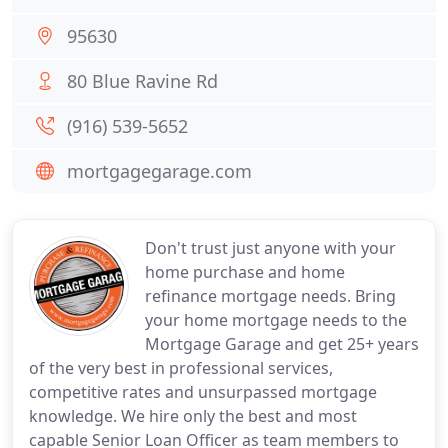
95630
80 Blue Ravine Rd
(916) 539-5652
mortgagegarage.com
Don't trust just anyone with your
home purchase and home
refinance mortgage needs. Bring
your home mortgage needs to the
Mortgage Garage and get 25+ years
of the very best in professional services,
competitive rates and unsurpassed mortgage
knowledge. We hire only the best and most
capable Senior Loan Officer as team members to