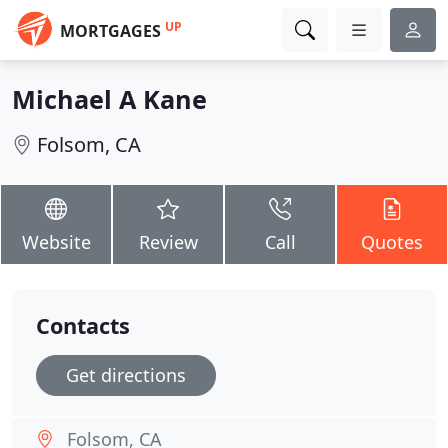
UP
MORTGAGES
Michael A Kane
Folsom, CA
Website
Review
Call
Quotes
Contacts
Get directions
Folsom, CA