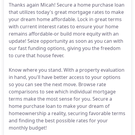
Thanks again Micah! Secure a home purchase loan
that utilizes today's great mortgage rates to make
your dream home affordable. Lock in great terms
with current interest rates to ensure your home
remains affordable-or build more equity with an
update! Seize opportunity as soon as you can with
our fast funding options, giving you the freedom
to cure that house fever.
Know where you stand. With a property evaluation
in hand, you'll have better access to your options
so you can see the next move. Browse rate
comparisons to see which individual mortgage
terms make the most sense for you. Secure a
home purchase loan to make your dream of
homeownership a reality, securing favorable terms
and finding the best possible rates for your
monthly budget!