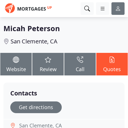
UP
MORTGAGES
Micah Peterson
San Clemente, CA
Website
Review
Call
Quotes
Contacts
Get directions
San Clemente, CA