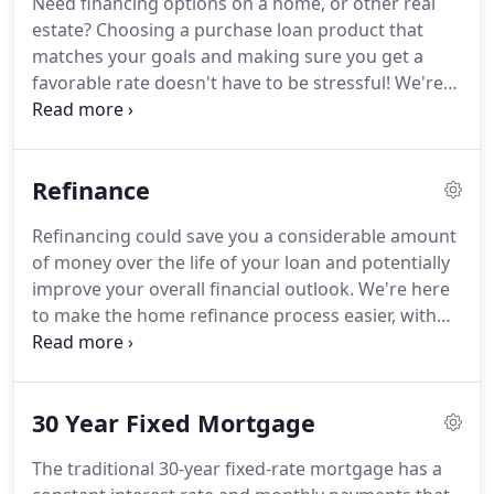
Need financing options on a home, or other real
available.
Ensuring that you make the right choice
estate?
Choosing a purchase loan product that
for you and your family is my ultimate goal, and I
matches your goals and making sure you get a
am committed to providing my customers with
favorable rate doesn't have to be stressful!
We're
mortgage services that exceed their expectations.
here to make the home loan process easier, with
tools and knowledge that will help guide you along
the way, starting with a pre-approval letter request.
Refinance
We'll help you clearly see differences between loan
programs, allowing you to choose the right one for
Refinancing could save you a considerable amount
you, whether you're a first-time homebuyer or a
of money over the life of your loan and potentially
repeat buyer.
improve your overall financial outlook.
We're here
to make the home refinance process easier, with
tools and knowledge that will help guide you along
the way, starting with a refinance analysis request.
We'll help you clearly see differences between loan
30 Year Fixed Mortgage
programs, allowing you to choose the right one for
you.
Refinancing is the process of paying off your
The traditional 30-year fixed-rate mortgage has a
existing mortgage with a new mortgage.
Typically,