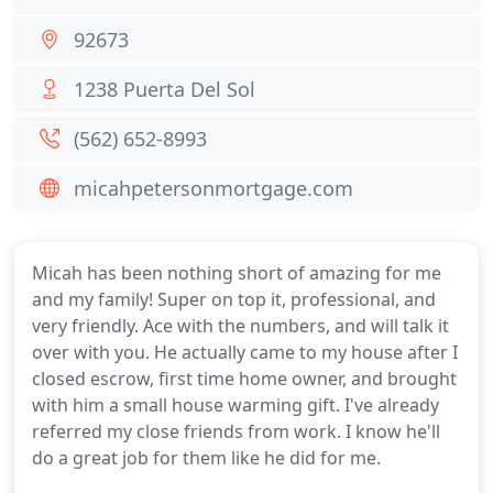
92673
1238 Puerta Del Sol
(562) 652-8993
micahpetersonmortgage.com
Micah has been nothing short of amazing for me
and my family! Super on top it, professional, and
very friendly. Ace with the numbers, and will talk it
over with you. He actually came to my house after I
closed escrow, first time home owner, and brought
with him a small house warming gift. I've already
referred my close friends from work. I know he'll
do a great job for them like he did for me.