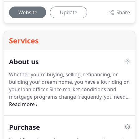
Website
Update
Share
Services
About us
Whether you're buying, selling, refinancing, or
building your dream home, you have a lot riding on
your loan officer.
Since market conditions and
mortgage programs change frequently, you need
to make sure you're dealing with a top
professional who is able to give you quick and
accurate financial advice.
As an experienced loan
Purchase
officer I have the knowledge and expertise you
need to explore the many financing options