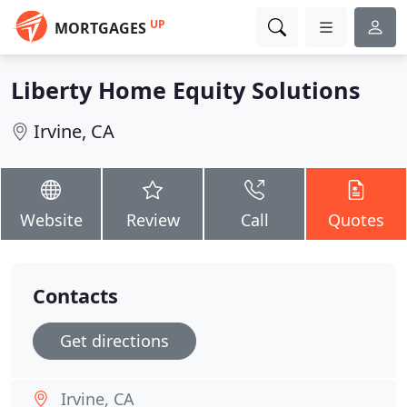
UP
MORTGAGES
Liberty Home Equity Solutions
Irvine, CA
Website
Review
Call
Quotes
Contacts
Get directions
Irvine, CA