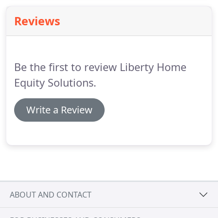
Reviews
Be the first to review Liberty Home
Equity Solutions.
Write a Review
ABOUT AND CONTACT