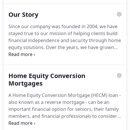
the nation's largest and most experienced reverse
mortgage lenders, focusing exclusively on
Our Story
providing HECM loans to senior clients and
wholesale business partners.
We have helped
Since our company was founded in 2004, we have
change the lives of over 75,000 clients since 2004
stayed true to our mission of helping clients build
while providing education and lending solutions to
financial independence and security through home
over 1,000 business partners across the U.S.
equity solutions.
Over the years, we have grown
from a small start-up to one of the largest Reverse
Mortgage lenders in the nation.
We have helped
over 50,000 seniors obtain access to the equity in
Home Equity Conversion
their homes to help them live more comfortable
and financially secure lives.
Mortgages
As we look forward to
the next chapter in our history, you can count on
A Home Equity Conversion Mortgage (HECM) loan -
Liberty to stay true to our core values and
also known as a reverse mortgage - can be an
commitment to always put our clients' needs first.
important financial option for seniors, their family
members, and financial professionals to consider
as part of an overall retirement planning strategy