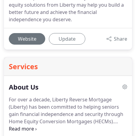
equity solutions from Liberty may help you build a
better future and achieve the financial
independence you deserve.
Website
Update
Share
Services
About Us
For over a decade, Liberty Reverse Mortgage
(Liberty) has been committed to helping seniors
gain financial independence and security through
Home Equity Conversion Mortgages (HECMs).
Based in Sacramento, California, Liberty is one of