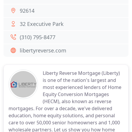
92614
32 Executive Park
(310) 795-8477
libertyreverse.com
Liberty Reverse Mortgage (Liberty)
is one of the nation's largest and
most experienced lenders of Home
Equity Conversion Mortgages
(HECM), also known as reverse
mortgages. For over a decade, we've delivered
education, home equity solutions, and personal
care to over 50,000 senior homeowners and 1,000
wholesale partners. Let us show you how home