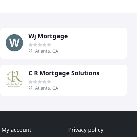
Wj Mortgage
Atlanta, GA
C R Mortgage Solutions
Atlanta, GA
My account
Privacy policy