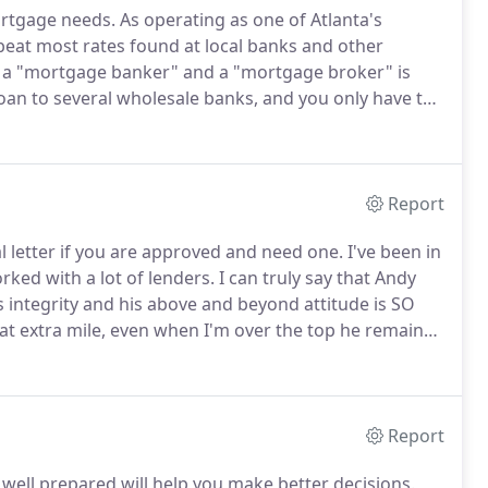
rtgage needs.
As operating as one of Atlanta's
eat most rates found at local banks and other
a "mortgage banker" and a "mortgage broker" is
loan to several wholesale banks, and you only have to
mes we can reduce your fees as well as your rate and
ay have considered visiting.
Report
 letter if you are approved and need one.
I've been in
rked with a lot of lenders.
I can truly say that Andy
 integrity and his above and beyond attitude is SO
hat extra mile, even when I'm over the top he remains
s and is ALWAYS accessible I mean on weekends late at
Report
 well prepared will help you make better decisions.