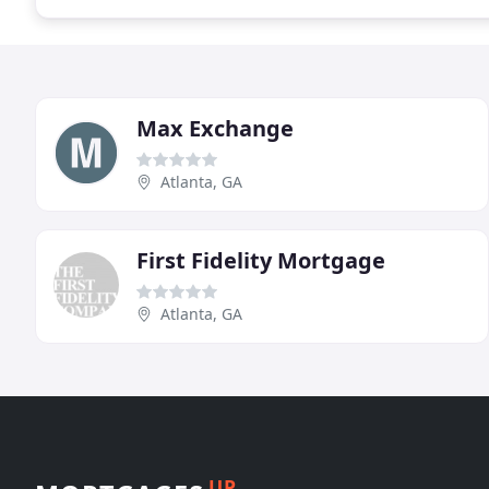
Max Exchange
Atlanta, GA
First Fidelity Mortgage
Atlanta, GA
UP