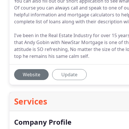
You can also fill out our short application to see what
Of course you can always call and speak to one of o
helpful information and mortgage calculators to he
complete list of loans along with their description wi
I've been in the Real Estate Industry for over 15 years
that Andy Gobin with NewStar Mortgage is one of the
attitude is SO refreshing, No matter the size of the 
top he remains his same calm self.
Website
Update
Services
Company Profile