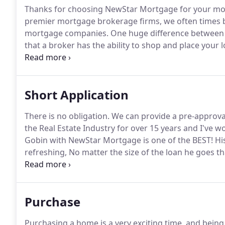
Thanks for choosing NewStar Mortgage for your mo
premier mortgage brokerage firms, we often times b
mortgage companies.
One huge difference between 
that a broker has the ability to shop and place your 
complete one application and one credit pull.
Many ti
place your loan with the very same major bank you m
Short Application
There is no obligation.
We can provide a pre-approval
the Real Estate Industry for over 15 years and I've wo
Gobin with NewStar Mortgage is one of the BEST!
His
refreshing, No matter the size of the loan he goes t
his same calm self.
He genuinely cares for our client
night and even on Holiday's.
Purchase
Purchasing a home is a very exciting time, and being