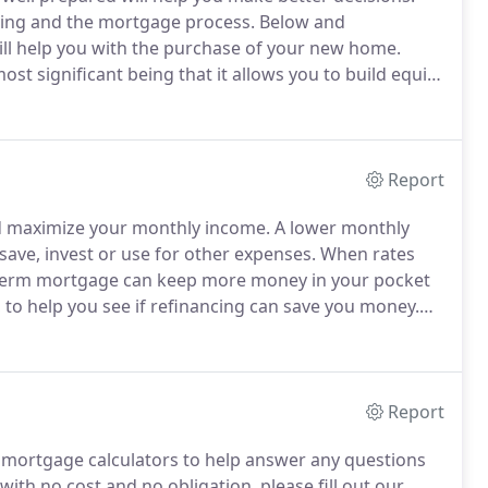
ying and the mortgage process.
Below and
will help you with the purchase of your new home.
t significant being that it allows you to build equity
th.
A common myth is that monthly mortgage
Report
nd maximize your monthly income.
A lower monthly
ve, invest or use for other expenses.
When rates
er-term mortgage can keep more money in your pocket
 to help you see if refinancing can save you money.
 rate you qualify for and obtain a pre-approval letter.
Report
mortgage calculators to help answer any questions
with no cost and no obligation, please fill out our