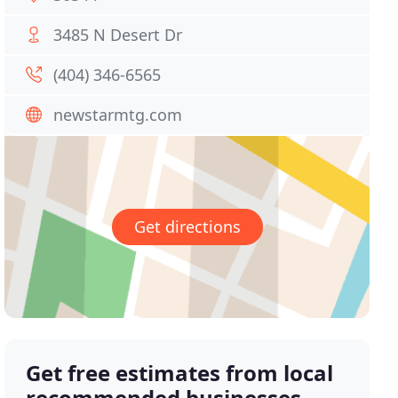
3485 N Desert Dr
(404) 346-6565
newstarmtg.com
Get directions
Get free estimates from local
recommended businesses