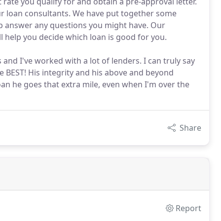
 rate you qualify for and obtain a pre-approval letter.
ur loan consultants. We have put together some
lp answer any questions you might have. Our
ll help you decide which loan is good for you.
 and I've worked with a lot of lenders. I can truly say
 BEST! His integrity and his above and beyond
loan he goes that extra mile, even when I'm over the
Share
Report