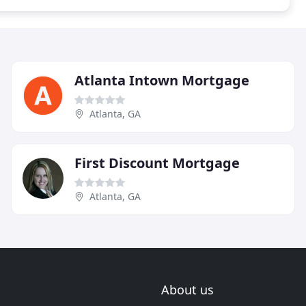
Atlanta Intown Mortgage
Atlanta, GA
First Discount Mortgage
Atlanta, GA
About us