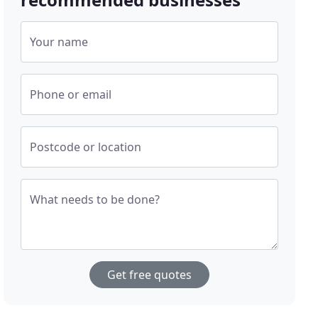
Your name
Phone or email
Postcode or location
What needs to be done?
Get free quotes