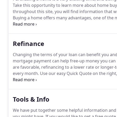
Take this opportunity to learn more about home bu
throughout this site, you will find information that 
Buying a home offers many advantages, one of the mos
(ownership) when you pay your mortgage each mon
payments are more expensive than rent.
Refinance
Changing the terms of your loan can benefit you a
mortgage payment can help free-up money you can sa
are favorable, refinancing to a lower rate or long
every month.
Use our easy Quick Quote on the right,
You can also fill out our short application to see what
Tools & Info
We have put together some helpful information and 
you might have.
If you would like to get a free quote 