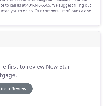
te to call us at 404-346-6565.
We suggest filling out
ructed you to do so.
Our compete list of loans along
 is good for you.
If your have heard a term that you
ight help.
he first to review New Star
tgage.
ite a Review