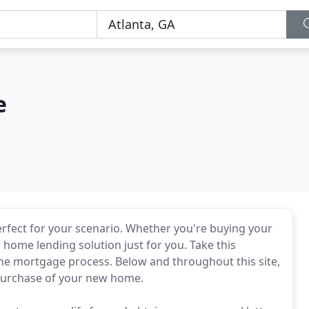
e
perfect for your scenario. Whether you're buying your
 home lending solution just for you. Take this
e mortgage process. Below and throughout this site,
e purchase of your new home.