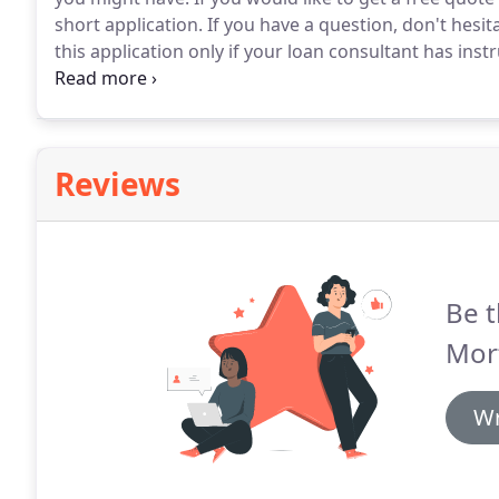
short application.
If you have a question, don't hesita
this application only if your loan consultant has inst
with their description will help you decide which loan
are not familiar with maybe our Glossary of Terms m
Reviews
Be t
Mor
Wr