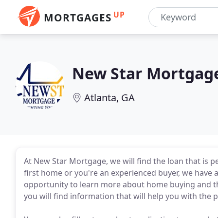
UP
MORTGAGES
New Star Mortgag
Atlanta, GA
At New Star Mortgage, we will find the loan that is 
first home or you're an experienced buyer, we have a
opportunity to learn more about home buying and th
you will find information that will help you with th