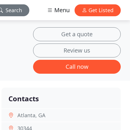
Menu
Search
Get Listed
Get a quote
Review us
Call now
Contacts
Atlanta, GA
30344