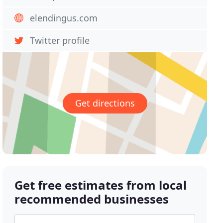
elendingus.com
Twitter profile
Get directions
Get free estimates from local
recommended businesses