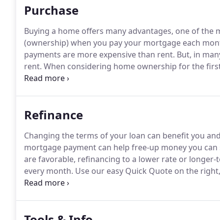
Purchase
Buying a home offers many advantages, one of the mos
(ownership) when you pay your mortgage each mon
payments are more expensive than rent.
But, in man
rent.
When considering home ownership for the first
financial and practical sense for you right now or if y
advantages and disadvantages to renting as well as 
particular situation.
Refinance
Changing the terms of your loan can benefit you a
mortgage payment can help free-up money you can sa
are favorable, refinancing to a lower rate or long
every month.
Use our easy Quick Quote on the right,
You can also fill out our short application to see what
Tools & Info