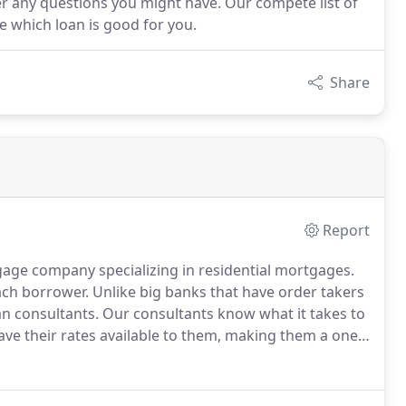
r any questions you might have. Our compete list of
de which loan is good for you.
Share
Report
ge company specializing in residential mortgages.
each borrower.
Unlike big banks that have order takers
an consultants.
Our consultants know what it takes to
ave their rates available to them, making them a one
.
We will find the lender that offers rates good for