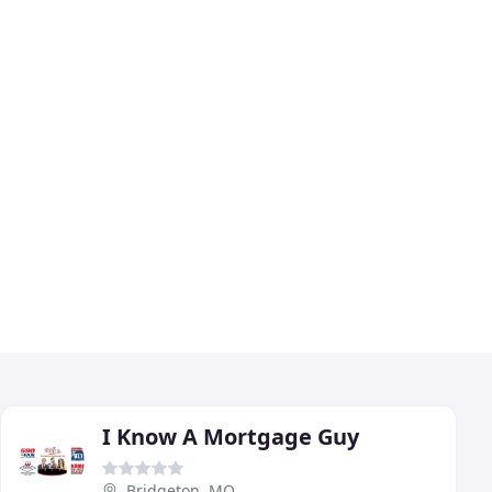
I Know A Mortgage Guy
Bridgeton, MO