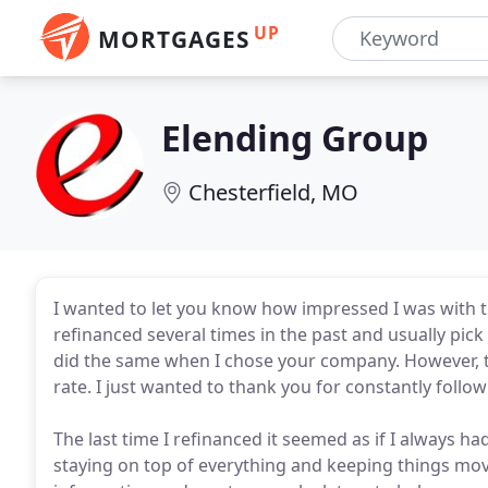
UP
MORTGAGES
Elending Group
Chesterfield, MO
I wanted to let you know how impressed I was with t
refinanced several times in the past and usually pick
did the same when I chose your company. However, thi
rate. I just wanted to thank you for constantly follo
The last time I refinanced it seemed as if I always 
staying on top of everything and keeping things mo