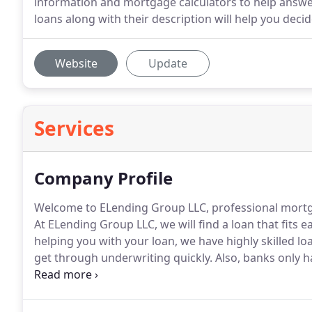
information and mortgage calculators to help answe
loans along with their description will help you deci
Website
Update
Services
Company Profile
Welcome to ELending Group LLC, professional mortga
At ELending Group LLC, we will find a loan that fits 
helping you with your loan, we have highly skilled lo
get through underwriting quickly.
Also, banks only h
size fits all.
We have relationships with many lenders
your scenario.