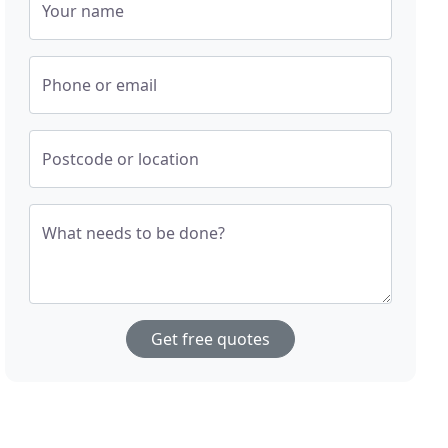
Your name
Phone or email
Postcode or location
What needs to be done?
Get free quotes