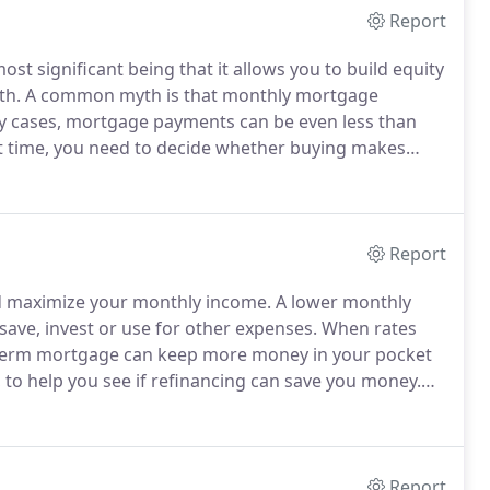
Report
t significant being that it allows you to build equity
th.
A common myth is that monthly mortgage
y cases, mortgage payments can be even less than
 time, you need to decide whether buying makes
ou are better off renting.
Consider both the
buying, and weigh the pros and cons for your
Report
nd maximize your monthly income.
A lower monthly
ve, invest or use for other expenses.
When rates
er-term mortgage can keep more money in your pocket
 to help you see if refinancing can save you money.
 rate you qualify for and obtain a pre-approval letter.
Report