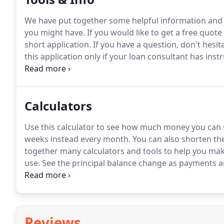
We have put together some helpful information and 
you might have.
If you would like to get a free quote 
short application.
If you have a question, don't hesita
this application only if your loan consultant has inst
with their description will help you decide which loan
are not familiar with maybe our Glossary of Terms m
Calculators
Use this calculator to see how much money you can
weeks instead every month.
You can also shorten the
together many calculators and tools to help you ma
use.
See the principal balance change as payments 
on your house in "X" amount of years.
Also, see how 
principal and how much is being applied to the inter
Reviews