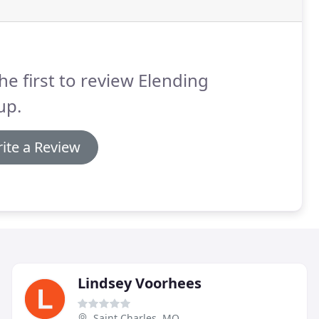
he first to review Elending
up.
ite a Review
Lindsey Voorhees
Saint Charles, MO