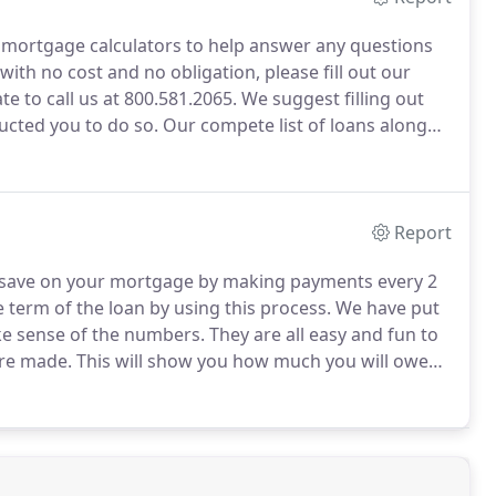
mortgage calculators to help answer any questions
with no cost and no obligation, please fill out our
te to call us at 800.581.2065.
We suggest filling out
ructed you to do so.
Our compete list of loans along
 is good for you.
If your have heard a term that you
ight help.
Report
 save on your mortgage by making payments every 2
 term of the loan by using this process.
We have put
ke sense of the numbers.
They are all easy and fun to
are made.
This will show you how much you will owe
much of your payment is being applied to the
est.