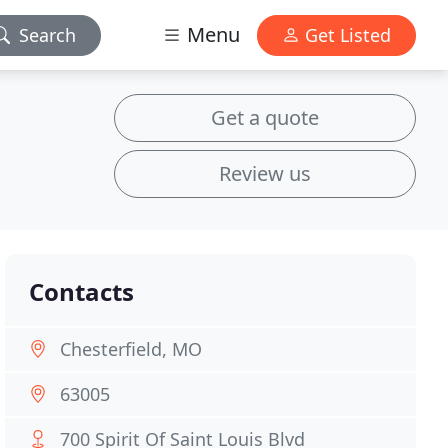
Menu
Search
Get Listed
Get a quote
Review us
Contacts
Chesterfield, MO
63005
700 Spirit Of Saint Louis Blvd