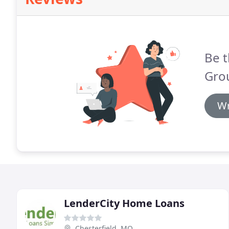
Be t
Gro
Wr
LenderCity Home Loans
Chesterfield, MO