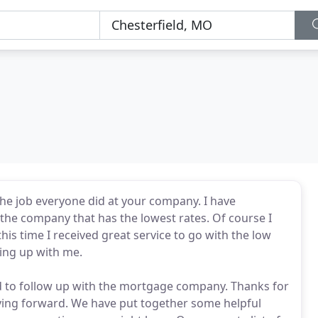
he job everyone did at your company. I have
 the company that has the lowest rates. Of course I
s time I received great service to go with the low
wing up with me.
had to follow up with the mortgage company. Thanks for
ving forward. We have put together some helpful